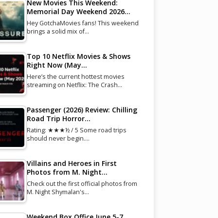
New Movies This Weekend:
Memorial Day Weekend 2026…
Hey GotchaMovies fans! This weekend
brings a solid mix of…
Top 10 Netflix Movies & Shows
Right Now (May…
Here’s the current hottest movies
streaming on Netflix: The Crash…
Passenger (2026) Review: Chilling
Road Trip Horror…
Rating: ★★★½ / 5 Some road trips
should never begin.…
Villains and Heroes in First
Photos from M. Night…
Check out the first official photos from
M. Night Shymalan's…
Weekend Box Office June 5-7,