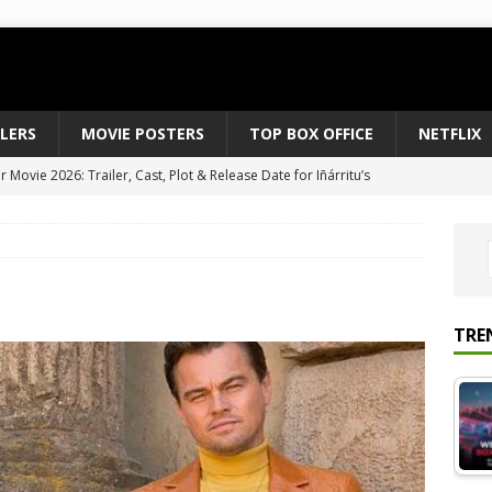
ILERS
MOVIE POSTERS
TOP BOX OFFICE
NETFLIX
Movie 2026: Trailer, Cast, Plot & Release Date for Iñárritu’s
 to August 2026’s Anticipated Horror Films
MOVIE NEWS
fice Results August 2, 2026: Spider-Man Brand New Day Opens
ts Record $429M
TOP BOX OFFICE
e July 24-26, 2026: The Odyssey Holds Strong with $87 Million
TRE
vies & Shows Right Now (July 2026) – Must-Watch Hits
NETFLIX