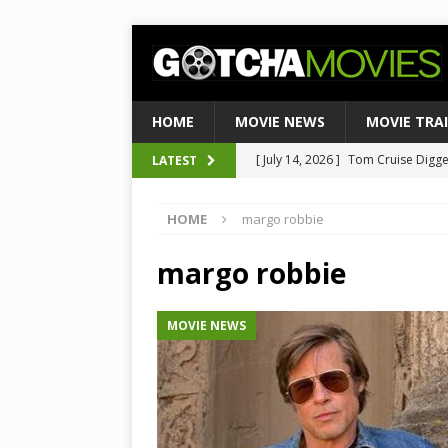
HOME
MOVIE NEWS
MOVIE TRA
[ July 14, 2026 ]
Tom Cruise Digger 
LATEST
[ August 4, 2026 ]
Ultimate Guide
Satirical Comedy
MOVIE NEWS
[ August 3, 2026 ]
Weekend Box Of
HOME
margo robbie
to Historic $355M as Industry Hi
margo robbie
[ July 27, 2026 ]
Weekend Box Offic
TOP BOX OFFICE
MOVIE NEWS
[ July 15, 2026 ]
Top 10 Netflix Mo