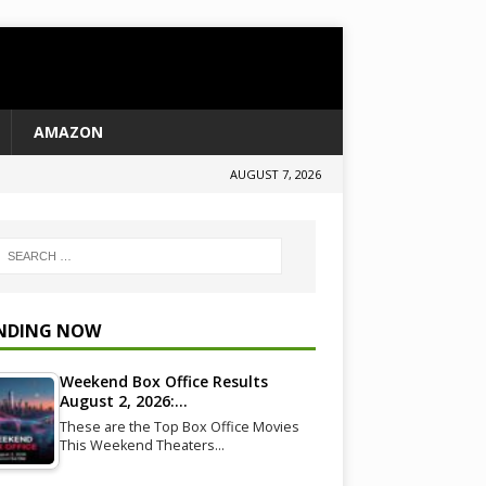
AMAZON
AUGUST 7, 2026
NDING NOW
Weekend Box Office Results
August 2, 2026:…
These are the Top Box Office Movies
This Weekend Theaters…