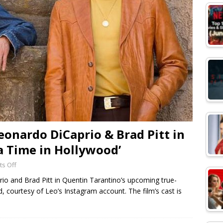
Leonardo DiCaprio & Brad Pitt in
a Time in Hollywood’
s Off
prio and Brad Pitt in Quentin Tarantino’s upcoming true-
courtesy of Leo’s Instagram account. The film’s cast is