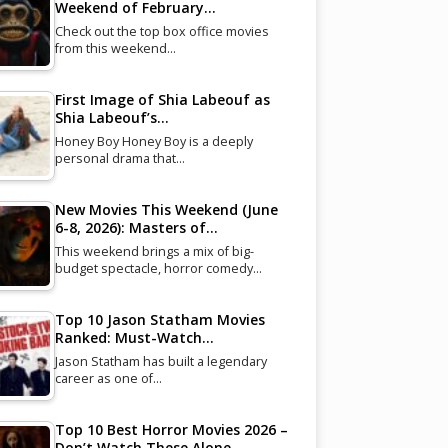
Weekend of February…
Check out the top box office movies
from this weekend…
First Image of Shia Labeouf as
Shia Labeouf’s…
Honey Boy Honey Boy is a deeply
personal drama that…
New Movies This Weekend (June
6-8, 2026): Masters of…
This weekend brings a mix of big-
budget spectacle, horror comedy…
Top 10 Jason Statham Movies
Ranked: Must-Watch…
Jason Statham has built a legendary
career as one of…
Top 10 Best Horror Movies 2026 –
Don’t Watch These Alone