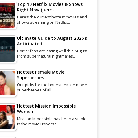
Top 10 Netflix Movies & Shows
Right Now (June…
Here’s the current hottest movies and
shows streaming on Netflix…
Ultimate Guide to August 2026’s
Anticipated…
Horror fans are eating well this August.
From supernatural nightmares…
Hottest Female Movie
Superheroes
Our picks for the hottest female movie
superheroes of all…
Hottest Mission Impossible
Women
Mission Impossible has been a staple
in the movie universe…