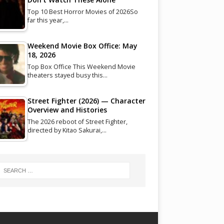
Top 10 Best Horror Movies of 2026So
far this year,…
Weekend Movie Box Office: May
18, 2026
Top Box Office This Weekend Movie
theaters stayed busy this…
Street Fighter (2026) — Character
Overview and Histories
The 2026 reboot of Street Fighter,
directed by Kitao Sakurai,…