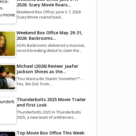
2026: Scary Movie Roars…
Weekend Box Office: June 5-7, 2026
Scary Movie roared back…
Weekend Box Office May 29-31,
2026: Backrooms…
A24’s Backrooms delivered a massive,
record-breaking debut to claim the…
Michael (2026) Review: Jaafar
Jackson Shines as the…
“You Wanna Be Startin’ Somethin’?” …
Yes, We Did. From…
Thunderbolts 2025 Movie Trailer
and First Look
Thunderbolts 2025 In Thunderbolts
2025, a new team of antiheroes…
Top Movie Box Office This Week: