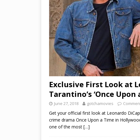
Exclusive First Look at 
Tarantino’s ‘Once Upon 
June 27, 2018
gotchamovies
Comment
Get your official first look at Leonardo DiCa
crime drama Once Upon a Time in Hollywood, 
one of the most
[…]