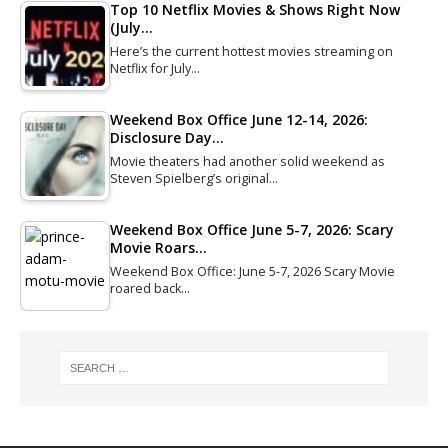
Top 10 Netflix Movies & Shows Right Now
(July…
Here’s the current hottest movies streaming on
Netflix for July…
Weekend Box Office June 12-14, 2026:
Disclosure Day…
Movie theaters had another solid weekend as
Steven Spielberg’s original…
Weekend Box Office June 5-7, 2026: Scary
Movie Roars…
Weekend Box Office: June 5-7, 2026 Scary Movie
roared back…