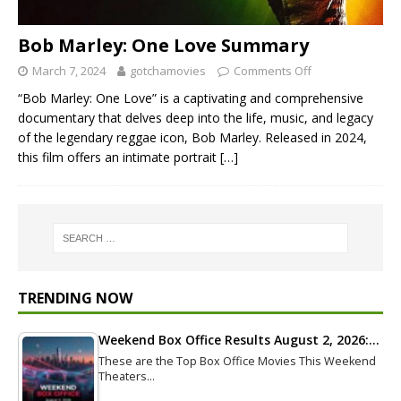
Bob Marley: One Love Summary
March 7, 2024
gotchamovies
Comments Off
“Bob Marley: One Love” is a captivating and comprehensive
documentary that delves deep into the life, music, and legacy
of the legendary reggae icon, Bob Marley. Released in 2024,
this film offers an intimate portrait
[…]
TRENDING NOW
Weekend Box Office Results August 2, 2026:…
These are the Top Box Office Movies This Weekend
Theaters…