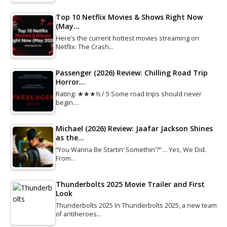
Top 10 Netflix Movies & Shows Right Now
(May…
Here’s the current hottest movies streaming on
Netflix: The Crash…
Passenger (2026) Review: Chilling Road Trip
Horror…
Rating: ★★★½ / 5 Some road trips should never
begin.…
Michael (2026) Review: Jaafar Jackson Shines
as the…
“You Wanna Be Startin’ Somethin’?” … Yes, We Did.
From…
Thunderbolts 2025 Movie Trailer and First
Look
Thunderbolts 2025 In Thunderbolts 2025, a new team
of antiheroes…