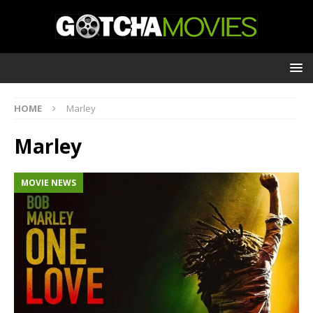
HOME
Marley
Marley
MOVIE NEWS