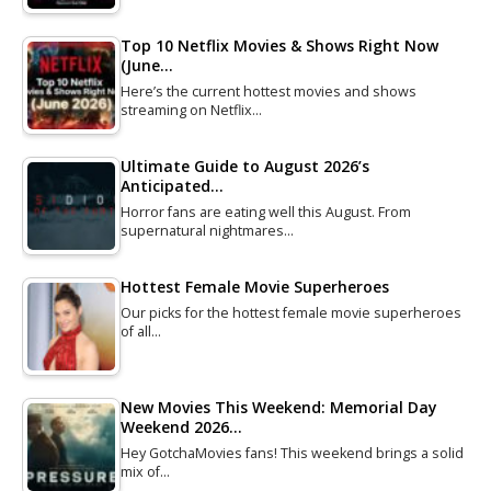
Top 10 Netflix Movies & Shows Right Now
(June…
Here’s the current hottest movies and shows
streaming on Netflix…
Ultimate Guide to August 2026’s
Anticipated…
Horror fans are eating well this August. From
supernatural nightmares…
Hottest Female Movie Superheroes
Our picks for the hottest female movie superheroes
of all…
New Movies This Weekend: Memorial Day
Weekend 2026…
Hey GotchaMovies fans! This weekend brings a solid
mix of…