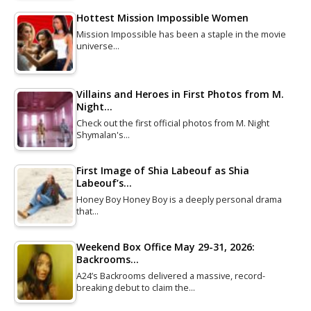
Hottest Mission Impossible Women
Mission Impossible has been a staple in the movie
universe…
Villains and Heroes in First Photos from M.
Night…
Check out the first official photos from M. Night
Shymalan's…
First Image of Shia Labeouf as Shia
Labeouf’s…
Honey Boy Honey Boy is a deeply personal drama
that…
Weekend Box Office May 29-31, 2026:
Backrooms…
A24’s Backrooms delivered a massive, record-
breaking debut to claim the…