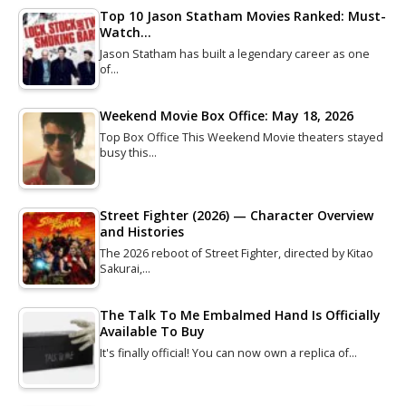
Top 10 Jason Statham Movies Ranked: Must-
Watch…
Jason Statham has built a legendary career as one
of…
Weekend Movie Box Office: May 18, 2026
Top Box Office This Weekend Movie theaters stayed
busy this…
Street Fighter (2026) — Character Overview
and Histories
The 2026 reboot of Street Fighter, directed by Kitao
Sakurai,…
The Talk To Me Embalmed Hand Is Officially
Available To Buy
It's finally official! You can now own a replica of…