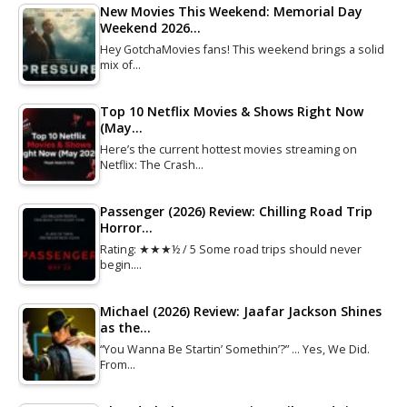
New Movies This Weekend: Memorial Day
Weekend 2026…
Hey GotchaMovies fans! This weekend brings a solid
mix of…
Top 10 Netflix Movies & Shows Right Now
(May…
Here’s the current hottest movies streaming on
Netflix: The Crash…
Passenger (2026) Review: Chilling Road Trip
Horror…
Rating: ★★★½ / 5 Some road trips should never
begin.…
Michael (2026) Review: Jaafar Jackson Shines
as the…
“You Wanna Be Startin’ Somethin’?” … Yes, We Did.
From…