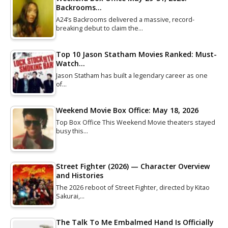
Backrooms…
A24’s Backrooms delivered a massive, record-
breaking debut to claim the…
Top 10 Jason Statham Movies Ranked: Must-
Watch…
Jason Statham has built a legendary career as one
of…
Weekend Movie Box Office: May 18, 2026
Top Box Office This Weekend Movie theaters stayed
busy this…
Street Fighter (2026) — Character Overview
and Histories
The 2026 reboot of Street Fighter, directed by Kitao
Sakurai,…
The Talk To Me Embalmed Hand Is Officially