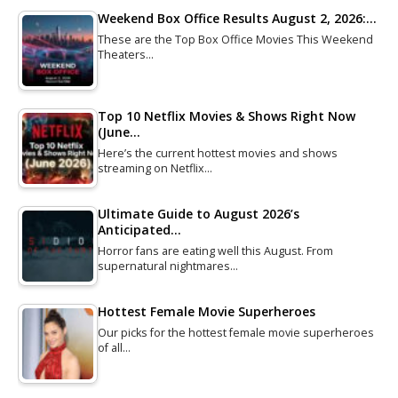
Weekend Box Office Results August 2, 2026:…
These are the Top Box Office Movies This Weekend
Theaters…
Top 10 Netflix Movies & Shows Right Now
(June…
Here’s the current hottest movies and shows
streaming on Netflix…
Ultimate Guide to August 2026’s
Anticipated…
Horror fans are eating well this August. From
supernatural nightmares…
Hottest Female Movie Superheroes
Our picks for the hottest female movie superheroes
of all…