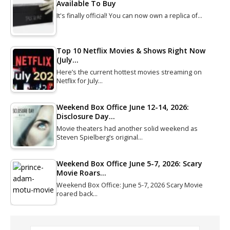
Available To Buy
It's finally official! You can now own a replica of…
Top 10 Netflix Movies & Shows Right Now
(July…
Here’s the current hottest movies streaming on
Netflix for July…
Weekend Box Office June 12-14, 2026:
Disclosure Day…
Movie theaters had another solid weekend as
Steven Spielberg’s original…
Weekend Box Office June 5-7, 2026: Scary
Movie Roars…
Weekend Box Office: June 5-7, 2026 Scary Movie
roared back…