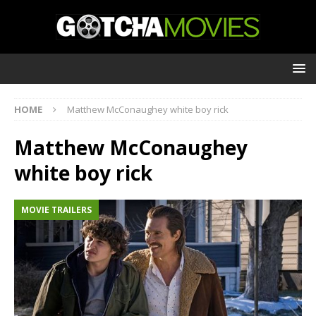
HOME
Matthew McConaughey white boy rick
Matthew McConaughey
white boy rick
MOVIE TRAILERS