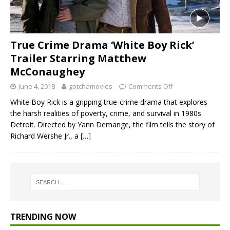
True Crime Drama ‘White Boy Rick’
Trailer Starring Matthew
McConaughey
June 4, 2018
gotchamovies
Comments Off
White Boy Rick is a gripping true-crime drama that explores
the harsh realities of poverty, crime, and survival in 1980s
Detroit. Directed by Yann Demange, the film tells the story of
Richard Wershe Jr., a
[…]
TRENDING NOW