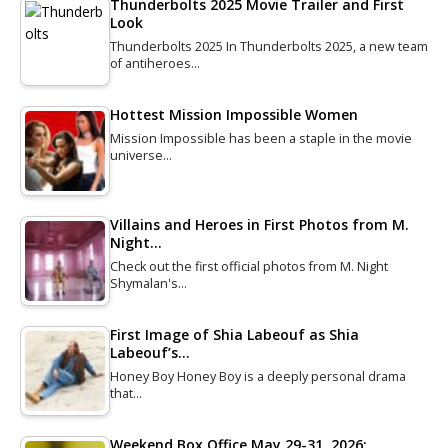
Thunderbolts 2025 Movie Trailer and First
Look
Thunderbolts 2025 In Thunderbolts 2025, a new team
of antiheroes…
Hottest Mission Impossible Women
Mission Impossible has been a staple in the movie
universe…
Villains and Heroes in First Photos from M.
Night…
Check out the first official photos from M. Night
Shymalan's…
First Image of Shia Labeouf as Shia
Labeouf’s…
Honey Boy Honey Boy is a deeply personal drama
that…
Weekend Box Office May 29-31, 2026: