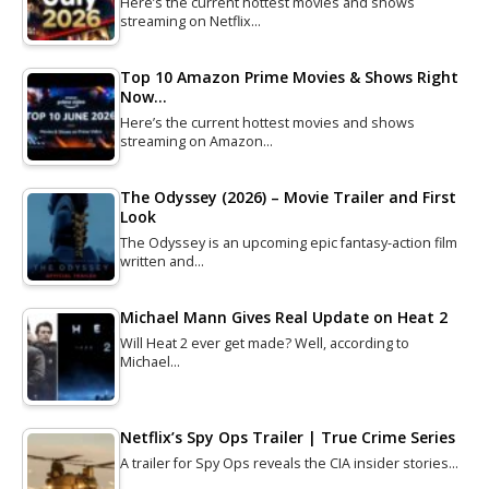
Here’s the current hottest movies and shows
streaming on Netflix…
Top 10 Amazon Prime Movies & Shows Right
Now…
Here’s the current hottest movies and shows
streaming on Amazon…
The Odyssey (2026) – Movie Trailer and First
Look
The Odyssey is an upcoming epic fantasy-action film
written and…
Michael Mann Gives Real Update on Heat 2
Will Heat 2 ever get made? Well, according to
Michael…
Netflix’s Spy Ops Trailer | True Crime Series
A trailer for Spy Ops reveals the CIA insider stories…