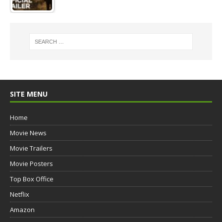
SITE MENU
Home
Movie News
Movie Trailers
Movie Posters
Top Box Office
Netflix
Amazon