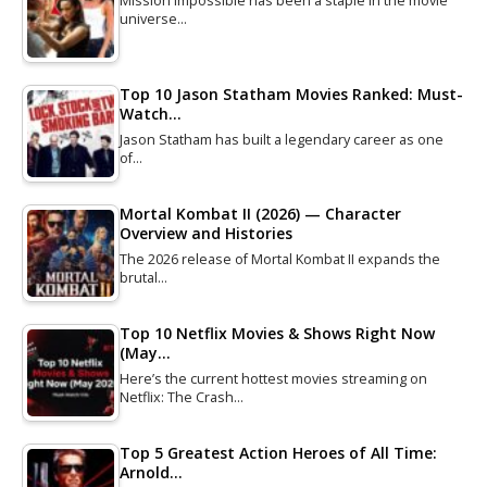
Mission Impossible has been a staple in the movie
universe…
Top 10 Jason Statham Movies Ranked: Must-
Watch…
Jason Statham has built a legendary career as one
of…
Mortal Kombat II (2026) — Character
Overview and Histories
The 2026 release of Mortal Kombat II expands the
brutal…
Top 10 Netflix Movies & Shows Right Now
(May…
Here’s the current hottest movies streaming on
Netflix: The Crash…
Top 5 Greatest Action Heroes of All Time:
Arnold…