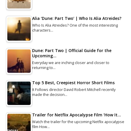
Alia ‘Dune: Part Two’ | Who Is Alia Atreides?
Who Is Alia Atreides? One of the most interesting
characters…
Dune: Part Two | Official Guide for the
Upcoming…
Everyday we are inching closer and closer to
returning to…
Top 5 Best, Creepiest Horror Short Films
It Follows director David Robert Mitchell recently
made the decision…
Trailer for Netflix Apocalypse Film ‘How It…
Watch the trailer for the upcoming Netflix apocalypse
film How…