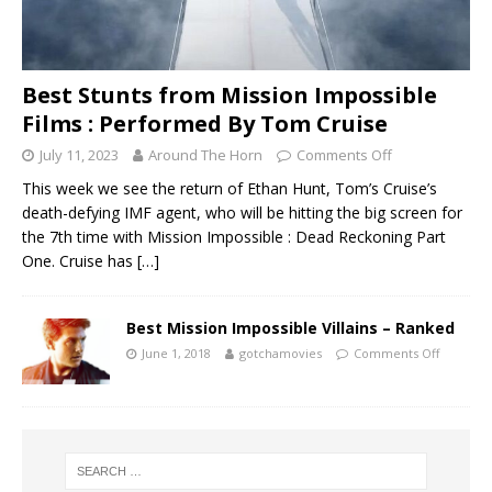
Best Stunts from Mission Impossible
Films : Performed By Tom Cruise
July 11, 2023
Around The Horn
Comments Off
This week we see the return of Ethan Hunt, Tom’s Cruise’s
death-defying IMF agent, who will be hitting the big screen for
the 7th time with Mission Impossible : Dead Reckoning Part
One. Cruise has
[…]
Best Mission Impossible Villains – Ranked
June 1, 2018
gotchamovies
Comments Off