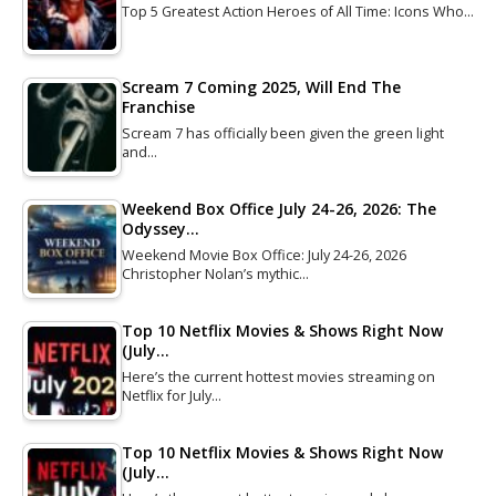
Top 5 Greatest Action Heroes of All Time: Icons Who…
Scream 7 Coming 2025, Will End The
Franchise
Scream 7 has officially been given the green light
and…
Weekend Box Office July 24-26, 2026: The
Odyssey…
Weekend Movie Box Office: July 24-26, 2026
Christopher Nolan’s mythic…
Top 10 Netflix Movies & Shows Right Now
(July…
Here’s the current hottest movies streaming on
Netflix for July…
Top 10 Netflix Movies & Shows Right Now
(July…