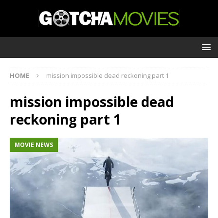
HOME
mission impossible dead reckoning part 1
mission impossible dead
reckoning part 1
MOVIE NEWS