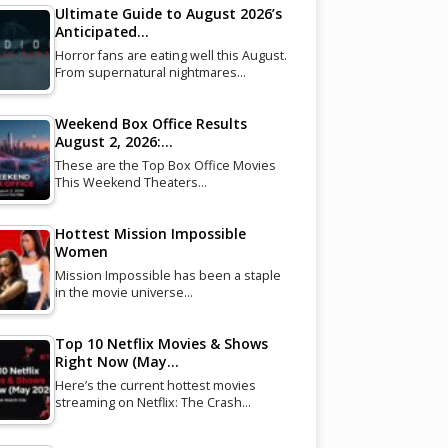
Ultimate Guide to August 2026’s
Anticipated…
Horror fans are eating well this August.
From supernatural nightmares…
Weekend Box Office Results
August 2, 2026:…
These are the Top Box Office Movies
This Weekend Theaters…
Hottest Mission Impossible
Women
Mission Impossible has been a staple
in the movie universe…
Top 10 Netflix Movies & Shows
Right Now (May…
Here’s the current hottest movies
streaming on Netflix: The Crash…