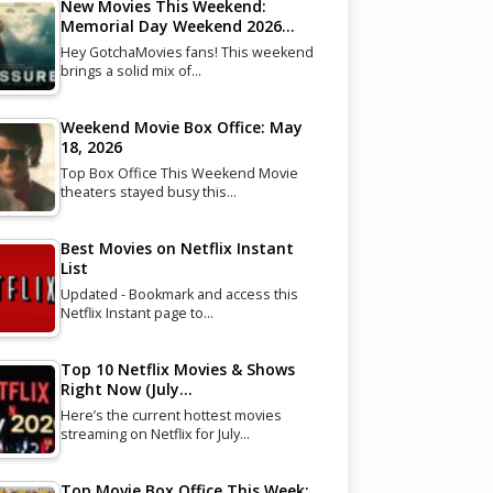
New Movies This Weekend:
Memorial Day Weekend 2026…
Hey GotchaMovies fans! This weekend
brings a solid mix of…
Weekend Movie Box Office: May
18, 2026
Top Box Office This Weekend Movie
theaters stayed busy this…
Best Movies on Netflix Instant
List
Updated - Bookmark and access this
Netflix Instant page to…
Top 10 Netflix Movies & Shows
Right Now (July…
Here’s the current hottest movies
streaming on Netflix for July…
Top Movie Box Office This Week: