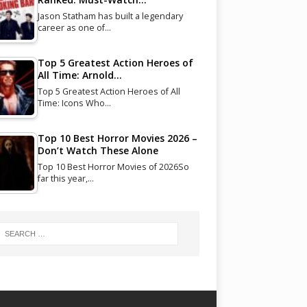
Jason Statham has built a legendary
career as one of…
Top 5 Greatest Action Heroes of
All Time: Arnold…
Top 5 Greatest Action Heroes of All
Time: Icons Who…
Top 10 Best Horror Movies 2026 –
Don’t Watch These Alone
Top 10 Best Horror Movies of 2026So
far this year,…