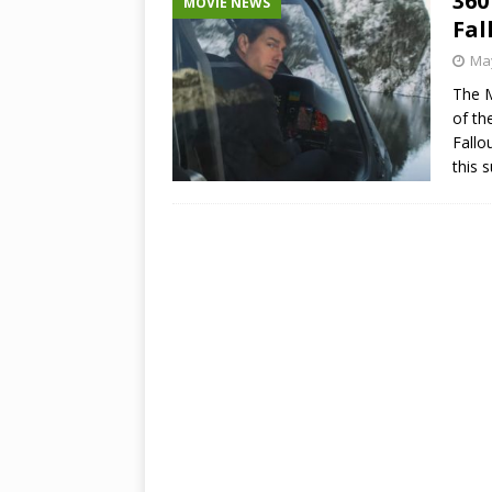
360
MOVIE NEWS
Fal
May
The M
of th
Fallo
this