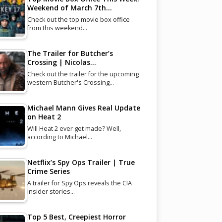
Weekend of March 7th…
Check out the top movie box office
from this weekend…
The Trailer for Butcher’s
Crossing | Nicolas…
Check out the trailer for the upcoming
western Butcher's Crossing…
Michael Mann Gives Real Update
on Heat 2
Will Heat 2 ever get made? Well,
according to Michael…
Netflix’s Spy Ops Trailer | True
Crime Series
A trailer for Spy Ops reveals the CIA
insider stories…
Top 5 Best, Creepiest Horror