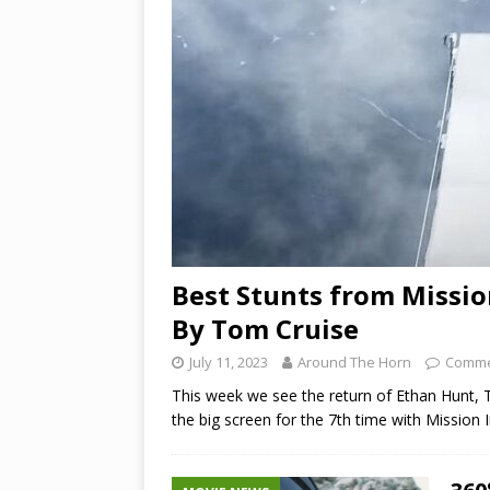
Best Stunts from Missio
By Tom Cruise
July 11, 2023
Around The Horn
Comme
This week we see the return of Ethan Hunt, T
the big screen for the 7th time with Mission