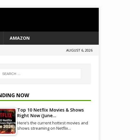
AMAZON
AUGUST 6, 2026
NDING NOW
Top 10 Netflix Movies & Shows
Right Now (June…
Here’s the current hottest movies and
shows streaming on Netflix…