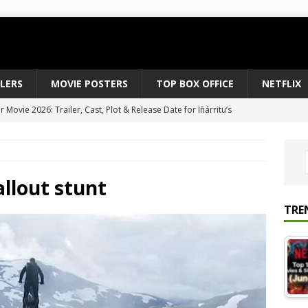
ILERS
MOVIE POSTERS
TOP BOX OFFICE
NETFLIX
Movie 2026: Trailer, Cast, Plot & Release Date for Iñárritu’s
 to August 2026’s Anticipated Horror Films
MOVIE NEWS
fice Results August 2, 2026: Spider-Man Brand New Day Opens
ts Record $429M
TOP BOX OFFICE
allout stunt
e July 24-26, 2026: The Odyssey Holds Strong with $87 Million
TRE
vies & Shows Right Now (July 2026) – Must-Watch Hits
NETFLIX