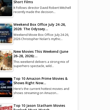
Short Films
It Follows director David Robert Mitchell
recently made the decision…
Weekend Box Office July 24-26,
2026: The Odyssey…
Weekend Movie Box Office: July 24-26,
2026 Christopher Nolan’s mythic…
New Movies This Weekend (June
26-28, 2026):…
This weekend delivers a strong mix of
superhero spectacle, wild…
Top 10 Amazon Prime Movies &
Shows Right Now…
Here’s the current hottest movies and
shows streaming on Amazon…
Top 10 Jason Statham Movies
Ranked: Must-Watch…