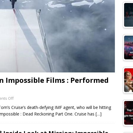
n Impossible Films : Performed
nts Off
om’s Cruise’s death-defying IMF agent, who will be hitting
 Impossible : Dead Reckoning Part One. Cruise has
[…]