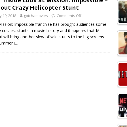
° Inside Look at Mission: Impossible –
lout Crazy Helicopter Stunt
 19, 2018
gotchamovies
Comments Off
ission: Impossible franchise has brought audiences some
e craziest stunts in movie history and it appears that M:I –
ut will bring another slew of wild stunts to the big screens
 summer
[…]