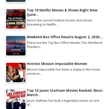
Top 10 Netflix Movies & Shows Right Now
(June…
Here’s the current hottest movies and shows
streaming on Netflix…
Weekend Box Office Results August 2, 2026:…
These are the Top Box Office Movies This Weekend
Theaters…
Hottest Mission Impossible Women
Mission Impossible has been a staple in the movie
universe…
Top 10 Jason Statham Movies Ranked: Must-
Watch…
Jason Statham has built a legendary career as one
of…