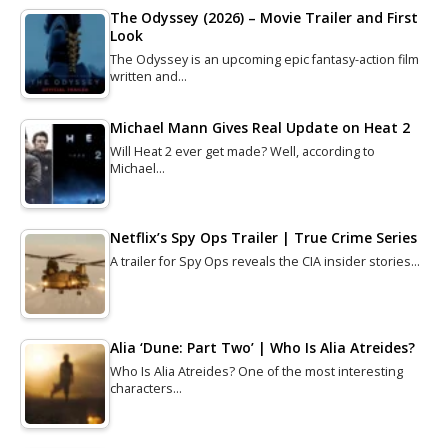
The Odyssey (2026) – Movie Trailer and First
Look
The Odyssey is an upcoming epic fantasy-action film
written and…
Michael Mann Gives Real Update on Heat 2
Will Heat 2 ever get made? Well, according to
Michael…
Netflix’s Spy Ops Trailer | True Crime Series
A trailer for Spy Ops reveals the CIA insider stories…
Alia ‘Dune: Part Two’ | Who Is Alia Atreides?
Who Is Alia Atreides? One of the most interesting
characters…