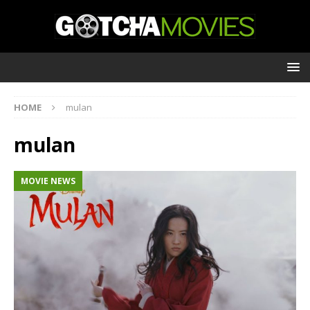
HOME
mulan
mulan
MOVIE NEWS