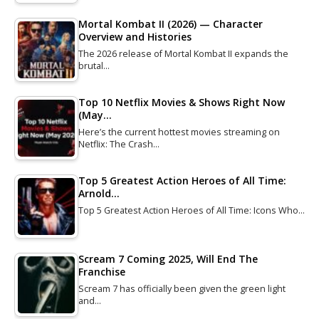
Mortal Kombat II (2026) — Character
Overview and Histories
The 2026 release of Mortal Kombat II expands the
brutal…
Top 10 Netflix Movies & Shows Right Now
(May…
Here’s the current hottest movies streaming on
Netflix: The Crash…
Top 5 Greatest Action Heroes of All Time:
Arnold…
Top 5 Greatest Action Heroes of All Time: Icons Who…
Scream 7 Coming 2025, Will End The
Franchise
Scream 7 has officially been given the green light
and…