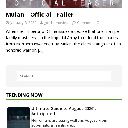
Mulan – Official Trailer
January 8, 2020
gotchamovies
Comments Off
When the Emperor of China issues a decree that one man per
family must serve in the Imperial Army to defend the country
from Northern invaders, Hua Mulan, the eldest daughter of an
honored warrior,
[…]
TRENDING NOW
Ultimate Guide to August 2026’s
Anticipated…
Horror fans are eating well this August. From
supernatural nightmares…