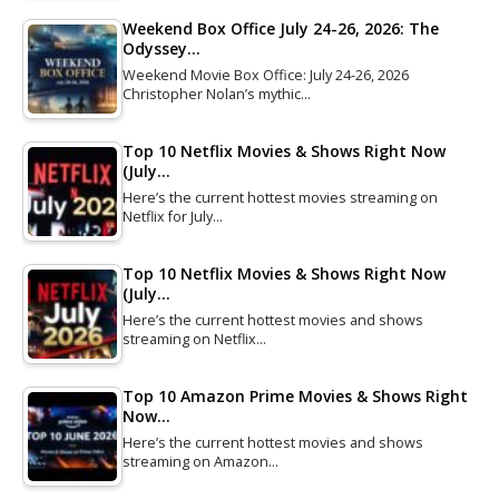
Weekend Box Office July 24-26, 2026: The
Odyssey…
Weekend Movie Box Office: July 24-26, 2026
Christopher Nolan’s mythic…
Top 10 Netflix Movies & Shows Right Now
(July…
Here’s the current hottest movies streaming on
Netflix for July…
Top 10 Netflix Movies & Shows Right Now
(July…
Here’s the current hottest movies and shows
streaming on Netflix…
Top 10 Amazon Prime Movies & Shows Right
Now…
Here’s the current hottest movies and shows
streaming on Amazon…