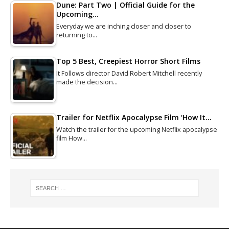
Dune: Part Two | Official Guide for the
Upcoming…
Everyday we are inching closer and closer to
returning to…
Top 5 Best, Creepiest Horror Short Films
It Follows director David Robert Mitchell recently
made the decision…
Trailer for Netflix Apocalypse Film ‘How It…
Watch the trailer for the upcoming Netflix apocalypse
film How…