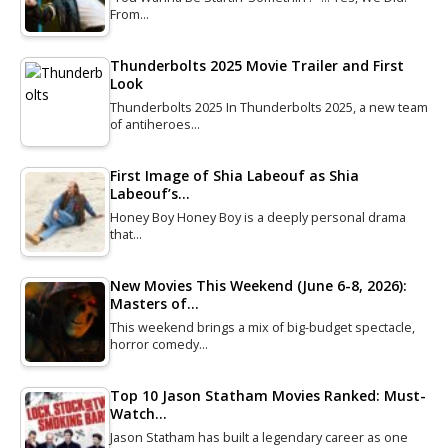
From…
Thunderbolts 2025 Movie Trailer and First
Look
Thunderbolts 2025 In Thunderbolts 2025, a new team
of antiheroes…
First Image of Shia Labeouf as Shia
Labeouf’s…
Honey Boy Honey Boy is a deeply personal drama
that…
New Movies This Weekend (June 6-8, 2026):
Masters of…
This weekend brings a mix of big-budget spectacle,
horror comedy…
Top 10 Jason Statham Movies Ranked: Must-
Watch…
Jason Statham has built a legendary career as one