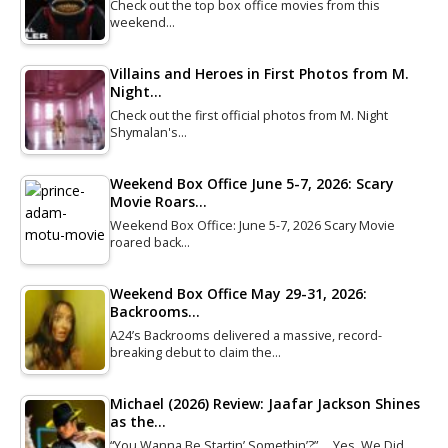
Check out the top box office movies from this
weekend…
Villains and Heroes in First Photos from M.
Night…
Check out the first official photos from M. Night
Shymalan's…
Weekend Box Office June 5-7, 2026: Scary
Movie Roars…
Weekend Box Office: June 5-7, 2026 Scary Movie
roared back…
Weekend Box Office May 29-31, 2026:
Backrooms…
A24’s Backrooms delivered a massive, record-
breaking debut to claim the…
Michael (2026) Review: Jaafar Jackson Shines
as the…
“You Wanna Be Startin’ Somethin’?” … Yes, We Did.