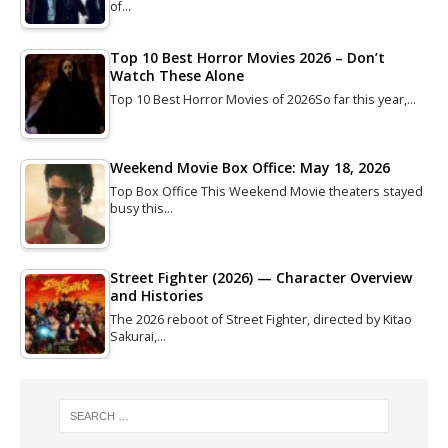
of…
Top 10 Best Horror Movies 2026 – Don’t
Watch These Alone
Top 10 Best Horror Movies of 2026So far this year,…
Weekend Movie Box Office: May 18, 2026
Top Box Office This Weekend Movie theaters stayed
busy this…
Street Fighter (2026) — Character Overview
and Histories
The 2026 reboot of Street Fighter, directed by Kitao
Sakurai,…