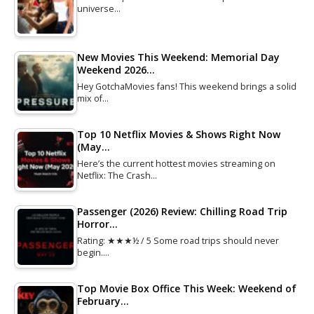
universe…
New Movies This Weekend: Memorial Day
Weekend 2026…
Hey GotchaMovies fans! This weekend brings a solid
mix of…
Top 10 Netflix Movies & Shows Right Now
(May…
Here’s the current hottest movies streaming on
Netflix: The Crash…
Passenger (2026) Review: Chilling Road Trip
Horror…
Rating: ★★★½ / 5 Some road trips should never
begin.…
Top Movie Box Office This Week: Weekend of
February…