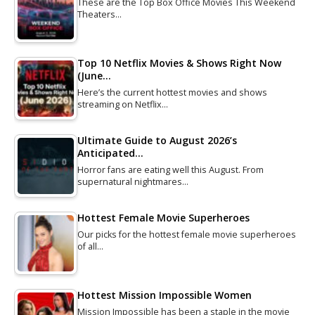
These are the Top Box Office Movies This Weekend
Theaters…
Top 10 Netflix Movies & Shows Right Now
(June…
Here’s the current hottest movies and shows
streaming on Netflix…
Ultimate Guide to August 2026’s
Anticipated…
Horror fans are eating well this August. From
supernatural nightmares…
Hottest Female Movie Superheroes
Our picks for the hottest female movie superheroes
of all…
Hottest Mission Impossible Women
Mission Impossible has been a staple in the movie