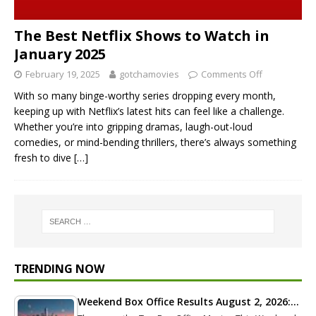
The Best Netflix Shows to Watch in
January 2025
February 19, 2025
gotchamovies
Comments Off
With so many binge-worthy series dropping every month,
keeping up with Netflix’s latest hits can feel like a challenge.
Whether you’re into gripping dramas, laugh-out-loud
comedies, or mind-bending thrillers, there’s always something
fresh to dive
[…]
TRENDING NOW
Weekend Box Office Results August 2, 2026:…