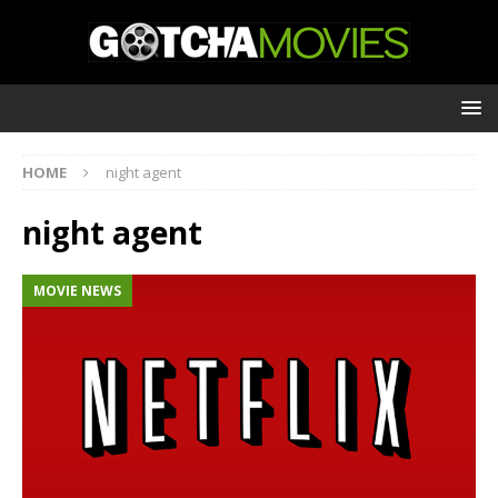
HOME
night agent
night agent
MOVIE NEWS