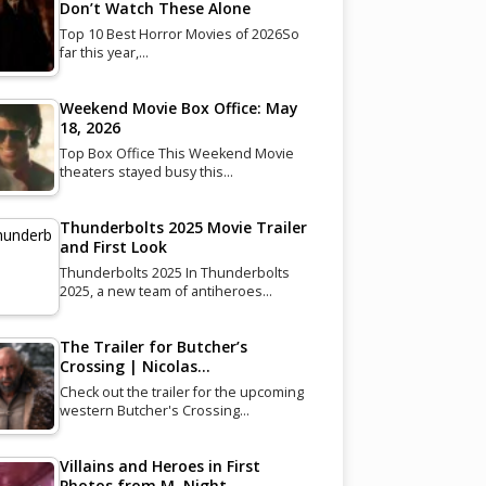
Don’t Watch These Alone
Top 10 Best Horror Movies of 2026So
far this year,…
Weekend Movie Box Office: May
18, 2026
Top Box Office This Weekend Movie
theaters stayed busy this…
Thunderbolts 2025 Movie Trailer
and First Look
Thunderbolts 2025 In Thunderbolts
2025, a new team of antiheroes…
The Trailer for Butcher’s
Crossing | Nicolas…
Check out the trailer for the upcoming
western Butcher's Crossing…
Villains and Heroes in First
Photos from M. Night…