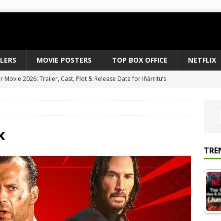
ILERS
MOVIE POSTERS
TOP BOX OFFICE
NETFLIX
Movie 2026: Trailer, Cast, Plot & Release Date for Iñárritu’s
 to August 2026’s Anticipated Horror Films
MOVIE NEWS
fice Results August 2, 2026: Spider-Man Brand New Day Opens
ts Record $429M
TOP BOX OFFICE
k
e July 24-26, 2026: The Odyssey Holds Strong with $87 Million
TRE
vies & Shows Right Now (July 2026) – Must-Watch Hits
NETFLIX