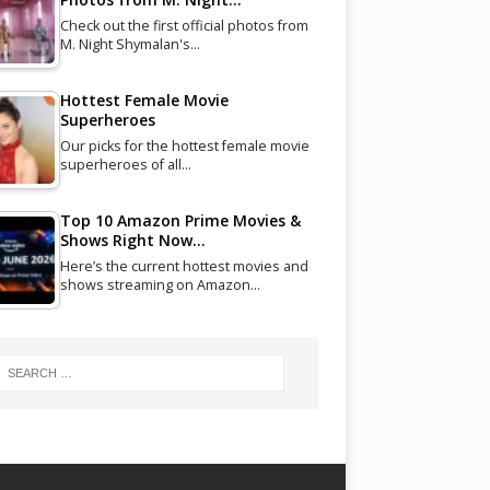
Check out the first official photos from
M. Night Shymalan's…
Hottest Female Movie
Superheroes
Our picks for the hottest female movie
superheroes of all…
Top 10 Amazon Prime Movies &
Shows Right Now…
Here’s the current hottest movies and
shows streaming on Amazon…