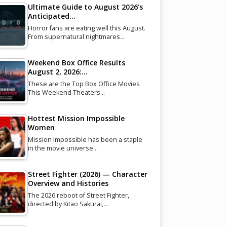
Ultimate Guide to August 2026’s
Anticipated…
Horror fans are eating well this August.
From supernatural nightmares…
Weekend Box Office Results
August 2, 2026:…
These are the Top Box Office Movies
This Weekend Theaters…
Hottest Mission Impossible
Women
Mission Impossible has been a staple
in the movie universe…
Street Fighter (2026) — Character
Overview and Histories
The 2026 reboot of Street Fighter,
directed by Kitao Sakurai,…