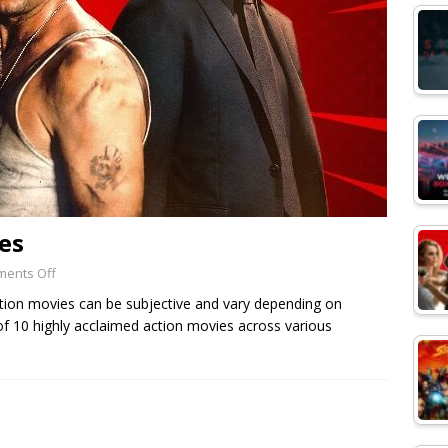
es
ents Off
 action movies can be subjective and vary depending on
 of 10 highly acclaimed action movies across various