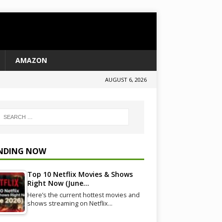
AMAZON
AUGUST 6, 2026
NDING NOW
Top 10 Netflix Movies & Shows
Right Now (June…
Here’s the current hottest movies and
shows streaming on Netflix…