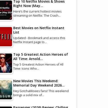
Top 10 Netflix Movies & Shows
Right Now (May…
Here’s the current hottest movies
streaming on Netflix: The Crash…
Best Movies on Netflix Instant
List
Updated - Bookmark and access this
Netflix Instant page to…
Top 5 Greatest Action Heroes of
All Time: Arnold…
Top 5 Greatest Action Heroes of All
Time: Icons Who…
New Movies This Weekend:
Memorial Day Weekend 2026…
Hey GotchaMovies fans! This weekend
brings a solid mix of…
Passenger (2026) Review: Chilling