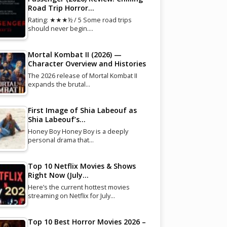
Road Trip Horror…
Rating: ★★★½ / 5 Some road trips
should never begin.…
Mortal Kombat II (2026) —
Character Overview and Histories
The 2026 release of Mortal Kombat II
expands the brutal…
First Image of Shia Labeouf as
Shia Labeouf’s…
Honey Boy Honey Boy is a deeply
personal drama that…
Top 10 Netflix Movies & Shows
Right Now (July…
Here’s the current hottest movies
streaming on Netflix for July…
Top 10 Best Horror Movies 2026 –