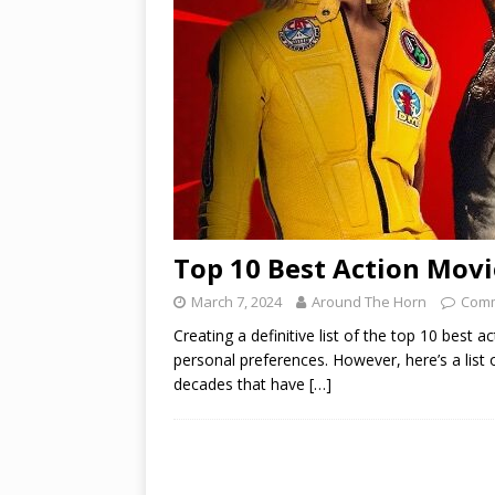
Top 10 Best Action Movi
March 7, 2024
Around The Horn
Comm
Creating a definitive list of the top 10 best
personal preferences. However, here’s a list
decades that have
[…]