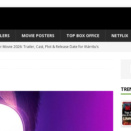
ILERS
MOVIE POSTERS
TOP BOX OFFICE
NETFLIX
Movie 2026: Trailer, Cast, Plot & Release Date for Iñárritu’s
 to August 2026’s Anticipated Horror Films
MOVIE NEWS
fice Results August 2, 2026: Spider-Man Brand New Day Opens
ts Record $429M
TOP BOX OFFICE
e July 24-26, 2026: The Odyssey Holds Strong with $87 Million
TRE
vies & Shows Right Now (July 2026) – Must-Watch Hits
NETFLIX