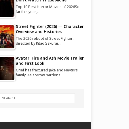
Top 10 Best Horror Movies of 2026So
far this year,…
Street Fighter (2026) — Character
Overview and Histories
The 2026 reboot of Street Fighter,
directed by Kitao Sakurai,…
Avatar: Fire and Ash Movie Trailer
and First Look
Grief has fractured Jake and Neytiri’s
family. As sorrow hardens…