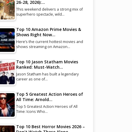
26-28, 2026):…
This weekend delivers a strong mix of
superhero spectacle, wild…
Top 10 Amazon Prime Movies &
Shows Right Now…
Here’s the current hottest movies and
shows streaming on Amazon…
Top 10 Jason Statham Movies
Ranked: Must-Watch…
Jason Statham has built a legendary
career as one of…
Top 5 Greatest Action Heroes of
All Time: Arnold…
Top 5 Greatest Action Heroes of All
Time: Icons Who…
Top 10 Best Horror Movies 2026 –
Don’t Watch These Alone