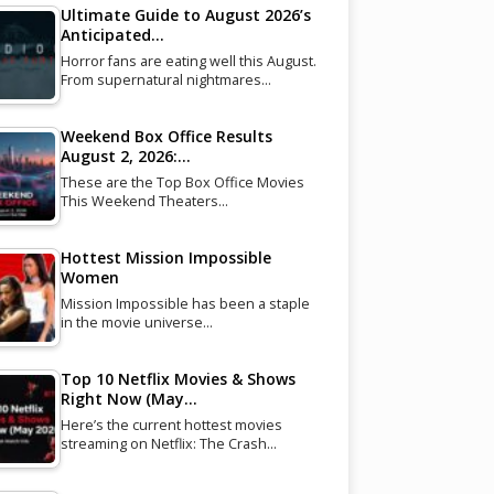
Ultimate Guide to August 2026’s
Anticipated…
Horror fans are eating well this August.
From supernatural nightmares…
Weekend Box Office Results
August 2, 2026:…
These are the Top Box Office Movies
This Weekend Theaters…
Hottest Mission Impossible
Women
Mission Impossible has been a staple
in the movie universe…
Top 10 Netflix Movies & Shows
Right Now (May…
Here’s the current hottest movies
streaming on Netflix: The Crash…