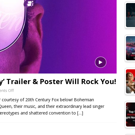
 Trailer & Poster Will Rock You!
nts Off
er courtesy of 20th Century Fox below! Bohemian
ueen, their music, and their extraordinary lead singer
tereotypes and shattered convention to
[…]