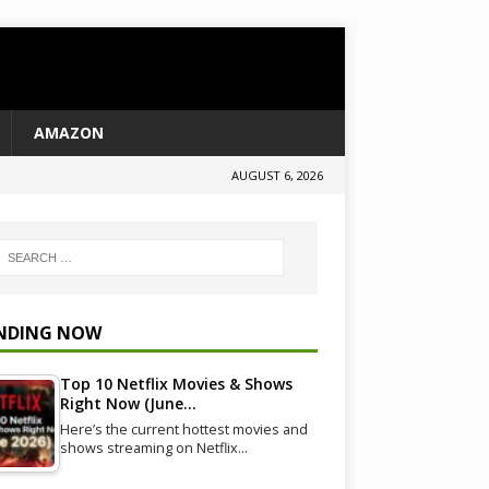
AMAZON
AUGUST 6, 2026
NDING NOW
Top 10 Netflix Movies & Shows
Right Now (June…
Here’s the current hottest movies and
shows streaming on Netflix…