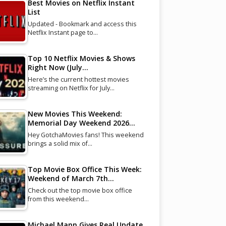
Best Movies on Netflix Instant
List
Updated - Bookmark and access this
Netflix Instant page to…
Top 10 Netflix Movies & Shows
Right Now (July…
Here’s the current hottest movies
streaming on Netflix for July…
New Movies This Weekend:
Memorial Day Weekend 2026…
Hey GotchaMovies fans! This weekend
brings a solid mix of…
Top Movie Box Office This Week:
Weekend of March 7th…
Check out the top movie box office
from this weekend…
Michael Mann Gives Real Update