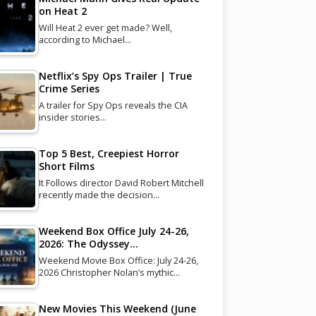
on Heat 2
Will Heat 2 ever get made? Well,
according to Michael…
Netflix’s Spy Ops Trailer | True
Crime Series
A trailer for Spy Ops reveals the CIA
insider stories…
Top 5 Best, Creepiest Horror
Short Films
It Follows director David Robert Mitchell
recently made the decision…
Weekend Box Office July 24-26,
2026: The Odyssey…
Weekend Movie Box Office: July 24-26,
2026 Christopher Nolan’s mythic…
New Movies This Weekend (June