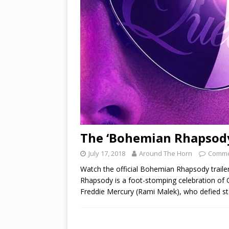
The ‘Bohemian Rhapsody’
July 17, 2018
Around The Horn
Comme
Watch the official Bohemian Rhapsody trail
Rhapsody is a foot-stomping celebration of Q
Freddie Mercury (Rami Malek), who defied s