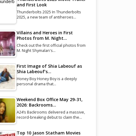
and First Look
Thunderbolts 2025 In Thunderbolts
2025, a new team of antiheroes…
Villains and Heroes in First
Photos from M. Night…
Check out the first official photos from
M. Night Shymalan's…
First Image of Shia Labeouf as
Shia Labeouf’s…
Honey Boy Honey Boy is a deeply
personal drama that…
Weekend Box Office May 29-31,
2026: Backrooms…
A24’s Backrooms delivered a massive,
record-breaking debut to claim the…
Top 10 Jason Statham Movies