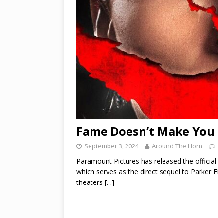
Fame Doesn’t Make You S
September 3, 2024
Around The Horn
Paramount Pictures has released the official S
which serves as the direct sequel to Parker Fi
theaters
[…]