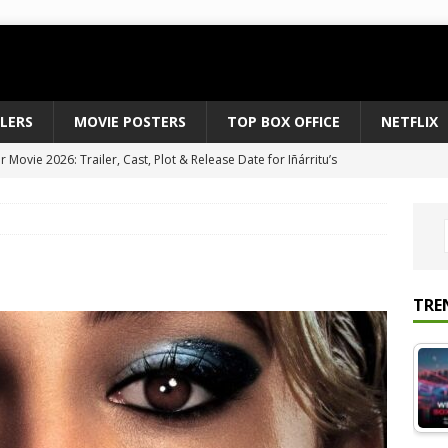
ILERS
MOVIE POSTERS
TOP BOX OFFICE
NETFLIX
Movie 2026: Trailer, Cast, Plot & Release Date for Iñárritu’s
 to August 2026’s Anticipated Horror Films
MOVIE NEWS
fice Results August 2, 2026: Spider-Man Brand New Day Opens
ts Record $429M
TOP BOX OFFICE
e July 24-26, 2026: The Odyssey Holds Strong with $87 Million
TRE
vies & Shows Right Now (July 2026) – Must-Watch Hits
NETFLIX