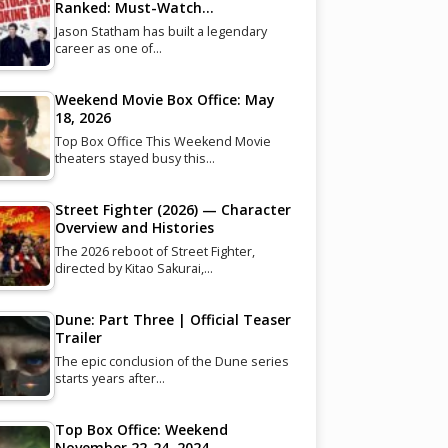
Ranked: Must-Watch…
Jason Statham has built a legendary
career as one of…
Weekend Movie Box Office: May
18, 2026
Top Box Office This Weekend Movie
theaters stayed busy this…
Street Fighter (2026) — Character
Overview and Histories
The 2026 reboot of Street Fighter,
directed by Kitao Sakurai,…
Dune: Part Three | Official Teaser
Trailer
The epic conclusion of the Dune series
starts years after…
Top Box Office: Weekend
November 22-24, 2024