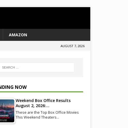
AMAZON
AUGUST 7, 2026
NDING NOW
Weekend Box Office Results
August 2, 2026:…
These are the Top Box Office Movies
This Weekend Theaters…