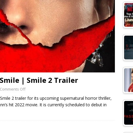
mile | Smile 2 Trailer
Comments Off
mile 2 trailer for its upcoming supernatural horror thriller,
nn’s hit 2022 movie. It is currently scheduled to debut in