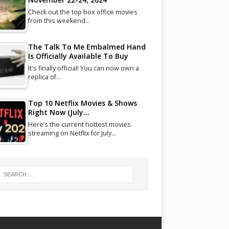
Check out the top box office movies
from this weekend…
The Talk To Me Embalmed Hand
Is Officially Available To Buy
It's finally official! You can now own a
replica of…
Top 10 Netflix Movies & Shows
Right Now (July…
Here’s the current hottest movies
streaming on Netflix for July…