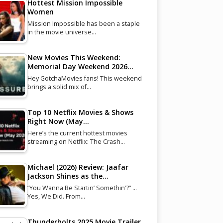
Hottest Mission Impossible
Women
Mission Impossible has been a staple
in the movie universe…
New Movies This Weekend:
Memorial Day Weekend 2026…
Hey GotchaMovies fans! This weekend
brings a solid mix of…
Top 10 Netflix Movies & Shows
Right Now (May…
Here’s the current hottest movies
streaming on Netflix: The Crash…
Michael (2026) Review: Jaafar
Jackson Shines as the…
“You Wanna Be Startin’ Somethin’?” …
Yes, We Did. From…
Thunderbolts 2025 Movie Trailer