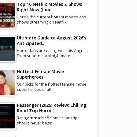
Top 10 Netflix Movies & Shows
Right Now (June…
Here’s the current hottest movies and
shows streaming on Netflix…
Ultimate Guide to August 2026’s
Anticipated…
Horror fans are eating well this August.
From supernatural nightmares…
Hottest Female Movie
Superheroes
Our picks for the hottest female movie
superheroes of all…
Passenger (2026) Review: Chilling
Road Trip Horror…
Rating: ★★★½ / 5 Some road trips
should never begin.…