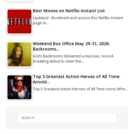
Best Movies on Netflix Instant List
Updated - Bookmark and access this Netflix Instant
page to…
Weekend Box Office May 29-31, 2026:
Backrooms…
A24’s Backrooms delivered a massive, record-
breaking debut to claim the…
Top 5 Greatest Action Heroes of All Time:
Arnold…
Top 5 Greatest Action Heroes of All Time: Icons Who…