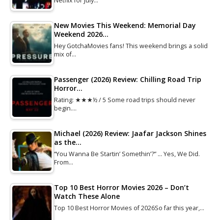
Netflix for July…
New Movies This Weekend: Memorial Day
Weekend 2026…
Hey GotchaMovies fans! This weekend brings a solid
mix of…
Passenger (2026) Review: Chilling Road Trip
Horror…
Rating: ★★★½ / 5 Some road trips should never
begin.…
Michael (2026) Review: Jaafar Jackson Shines
as the…
“You Wanna Be Startin’ Somethin’?” … Yes, We Did.
From…
Top 10 Best Horror Movies 2026 – Don’t
Watch These Alone
Top 10 Best Horror Movies of 2026So far this year,…