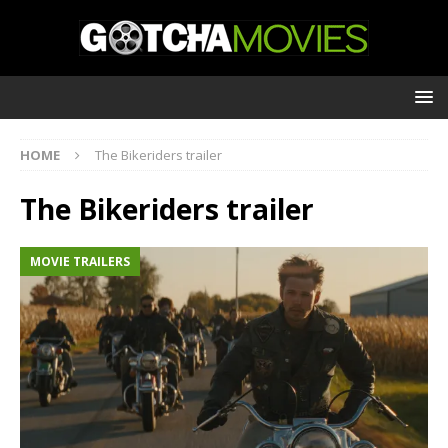
HOME
The Bikeriders trailer
The Bikeriders trailer
MOVIE TRAILERS