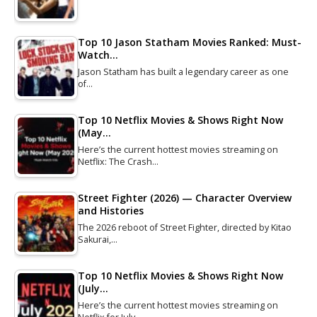
Top 10 Jason Statham Movies Ranked: Must-
Watch…
Jason Statham has built a legendary career as one
of…
Top 10 Netflix Movies & Shows Right Now
(May…
Here’s the current hottest movies streaming on
Netflix: The Crash…
Street Fighter (2026) — Character Overview
and Histories
The 2026 reboot of Street Fighter, directed by Kitao
Sakurai,…
Top 10 Netflix Movies & Shows Right Now
(July…
Here’s the current hottest movies streaming on