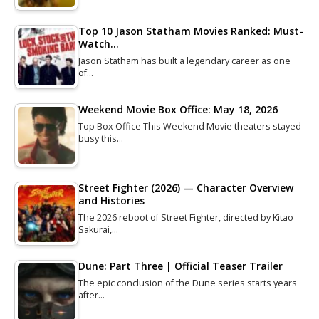
Top 10 Jason Statham Movies Ranked: Must-
Watch…
Jason Statham has built a legendary career as one
of…
Weekend Movie Box Office: May 18, 2026
Top Box Office This Weekend Movie theaters stayed
busy this…
Street Fighter (2026) — Character Overview
and Histories
The 2026 reboot of Street Fighter, directed by Kitao
Sakurai,…
Dune: Part Three | Official Teaser Trailer
The epic conclusion of the Dune series starts years
after…