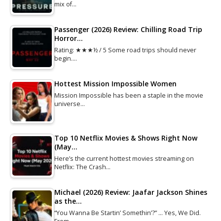
mix of…
Passenger (2026) Review: Chilling Road Trip
Horror…
Rating: ★★★½ / 5 Some road trips should never
begin.…
Hottest Mission Impossible Women
Mission Impossible has been a staple in the movie
universe…
Top 10 Netflix Movies & Shows Right Now
(May…
Here’s the current hottest movies streaming on
Netflix: The Crash…
Michael (2026) Review: Jaafar Jackson Shines
as the…
“You Wanna Be Startin’ Somethin’?” … Yes, We Did.