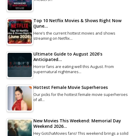
Top 10 Netflix Movies & Shows Right Now
(June…
Here’s the current hottest movies and shows
streaming on Netflix…
Ultimate Guide to August 2026’s
Anticipated…
Horror fans are eating well this August. From
supernatural nightmares…
Hottest Female Movie Superheroes
Our picks for the hottest female movie superheroes
of all…
New Movies This Weekend: Memorial Day
Weekend 2026…
Hey GotchaMovies fans! This weekend brings a solid