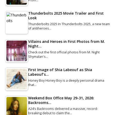
From…
Thunderbolts 2025 Movie Trailer and First
Look
Thunderbolts 2025 In Thunderbolts 2025, a new team
of antiheroes…
Villains and Heroes in First Photos from M.
Night…
Check out the first official photos from M. Night
Shymalan's…
First Image of Shia Labeouf as Shia
Labeouf’s…
Honey Boy Honey Boy is a deeply personal drama
that…
Weekend Box Office May 29-31, 2026:
Backrooms…
A24’s Backrooms delivered a massive, record-
breaking debut to claim the…