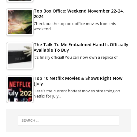
Top Box Office: Weekend November 22-24,
2024
Check out the top box office movies from this
weekend…
The Talk To Me Embalmed Hand Is Officially
Available To Buy
It's finally official! You can now own a replica of…
Top 10 Netflix Movies & Shows Right Now
(July…
Here’s the current hottest movies streaming on
Netflix for July…