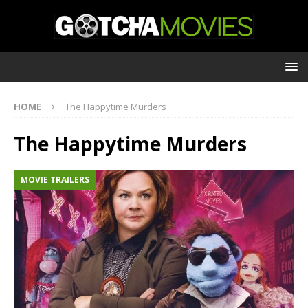
HOME
The Happytime Murders
The Happytime Murders
MOVIE TRAILERS