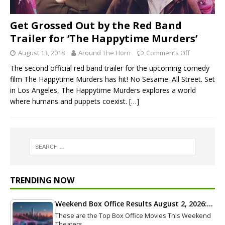
Get Grossed Out by the Red Band
Trailer for ‘The Happytime Murders’
August 13, 2018
Around The Horn
Comments Off
The second official red band trailer for the upcoming comedy
film The Happytime Murders has hit! No Sesame. All Street. Set
in Los Angeles, The Happytime Murders explores a world
where humans and puppets coexist.
[…]
TRENDING NOW
Weekend Box Office Results August 2, 2026:…
These are the Top Box Office Movies This Weekend
Theaters…