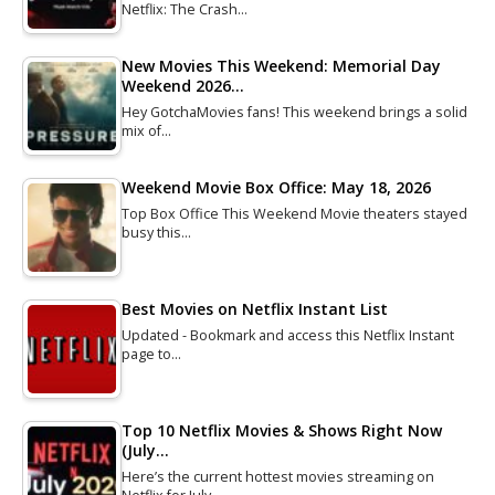
Netflix: The Crash…
New Movies This Weekend: Memorial Day
Weekend 2026…
Hey GotchaMovies fans! This weekend brings a solid
mix of…
Weekend Movie Box Office: May 18, 2026
Top Box Office This Weekend Movie theaters stayed
busy this…
Best Movies on Netflix Instant List
Updated - Bookmark and access this Netflix Instant
page to…
Top 10 Netflix Movies & Shows Right Now
(July…
Here’s the current hottest movies streaming on