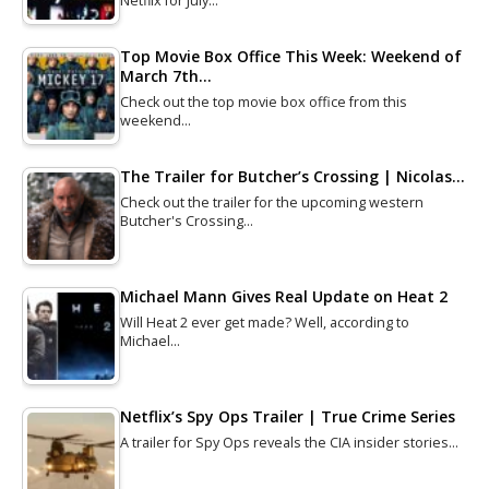
Netflix for July…
Top Movie Box Office This Week: Weekend of
March 7th…
Check out the top movie box office from this
weekend…
The Trailer for Butcher’s Crossing | Nicolas…
Check out the trailer for the upcoming western
Butcher's Crossing…
Michael Mann Gives Real Update on Heat 2
Will Heat 2 ever get made? Well, according to
Michael…
Netflix’s Spy Ops Trailer | True Crime Series
A trailer for Spy Ops reveals the CIA insider stories…