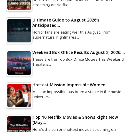
streaming on Netflix…
Ultimate Guide to August 2026’s
Anticipated…
Horror fans are eating well this August. From
supernatural nightmares…
Weekend Box Office Results August 2, 2026:…
These are the Top Box Office Movies This Weekend
Theaters…
Hottest Mission Impossible Women
Mission Impossible has been a staple in the movie
universe…
Top 10 Netflix Movies & Shows Right Now
(May…
Here’s the current hottest movies streaming on