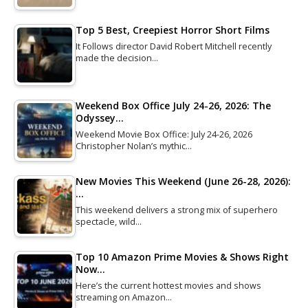
Top 5 Best, Creepiest Horror Short Films
It Follows director David Robert Mitchell recently
made the decision…
Weekend Box Office July 24-26, 2026: The
Odyssey…
Weekend Movie Box Office: July 24-26, 2026
Christopher Nolan’s mythic…
New Movies This Weekend (June 26-28, 2026):
…
This weekend delivers a strong mix of superhero
spectacle, wild…
Top 10 Amazon Prime Movies & Shows Right
Now…
Here’s the current hottest movies and shows
streaming on Amazon…