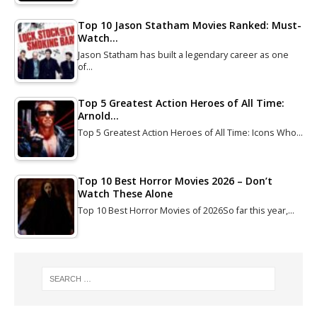
Top 10 Jason Statham Movies Ranked: Must-
Watch…
Jason Statham has built a legendary career as one
of…
Top 5 Greatest Action Heroes of All Time:
Arnold…
Top 5 Greatest Action Heroes of All Time: Icons Who…
Top 10 Best Horror Movies 2026 – Don’t
Watch These Alone
Top 10 Best Horror Movies of 2026So far this year,…