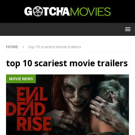
HOME
top 10 scariest movie trailers
top 10 scariest movie trailers
MOVIE NEWS