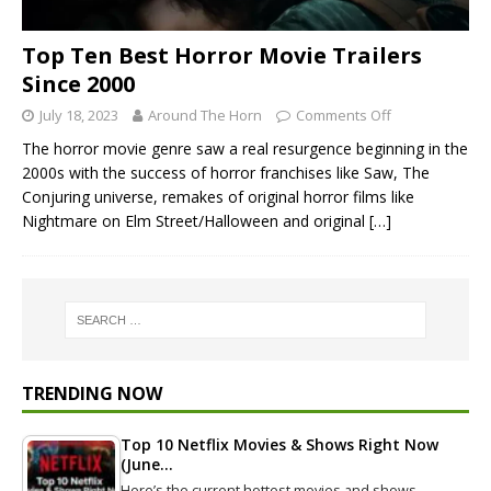
Top Ten Best Horror Movie Trailers
Since 2000
July 18, 2023
Around The Horn
Comments Off
The horror movie genre saw a real resurgence beginning in the
2000s with the success of horror franchises like Saw, The
Conjuring universe, remakes of original horror films like
Nightmare on Elm Street/Halloween and original
[…]
TRENDING NOW
Top 10 Netflix Movies & Shows Right Now
(June…
Here’s the current hottest movies and shows