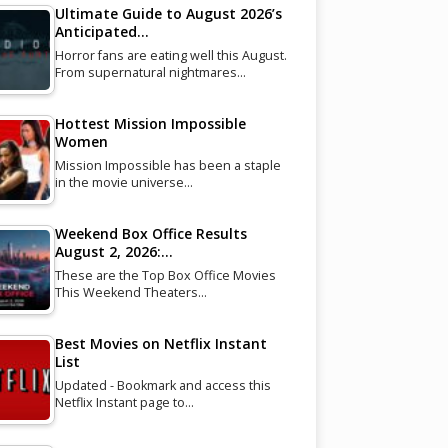
Ultimate Guide to August 2026’s
Anticipated…
Horror fans are eating well this August.
From supernatural nightmares…
Hottest Mission Impossible
Women
Mission Impossible has been a staple
in the movie universe…
Weekend Box Office Results
August 2, 2026:…
These are the Top Box Office Movies
This Weekend Theaters…
Best Movies on Netflix Instant
List
Updated - Bookmark and access this
Netflix Instant page to…