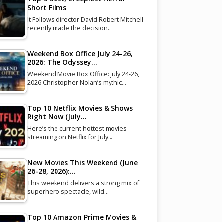
Short Films
It Follows director David Robert Mitchell
recently made the decision…
Weekend Box Office July 24-26,
2026: The Odyssey…
Weekend Movie Box Office: July 24-26,
2026 Christopher Nolan’s mythic…
Top 10 Netflix Movies & Shows
Right Now (July…
Here’s the current hottest movies
streaming on Netflix for July…
New Movies This Weekend (June
26-28, 2026):…
This weekend delivers a strong mix of
superhero spectacle, wild…
Top 10 Amazon Prime Movies &