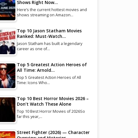
Shows Right Now…
Here’s the current hottest movies and
shows streaming on Amazon…
Top 10 Jason Statham Movies
Ranked: Must-Watch…
Jason Statham has built a legendary
career as one of…
Top 5 Greatest Action Heroes of
All Time: Arnold…
Top 5 Greatest Action Heroes of All
Time: Icons Who…
Top 10 Best Horror Movies 2026 –
Don’t Watch These Alone
Top 10 Best Horror Movies of 2026So
far this year,…
Street Fighter (2026) — Character
Overview and Histories