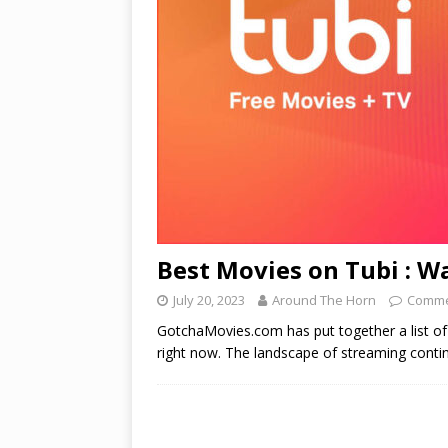
Best Movies on Tubi : 
July 20, 2023
Around The Horn
Comme
GotchaMovies.com has put together a list o
right now. The landscape of streaming cont