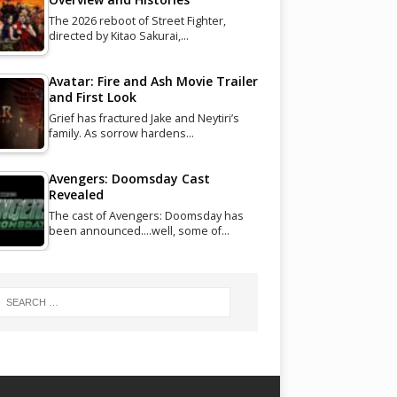
The 2026 reboot of Street Fighter,
directed by Kitao Sakurai,…
Avatar: Fire and Ash Movie Trailer
and First Look
Grief has fractured Jake and Neytiri’s
family. As sorrow hardens…
Avengers: Doomsday Cast
Revealed
The cast of Avengers: Doomsday has
been announced....well, some of…