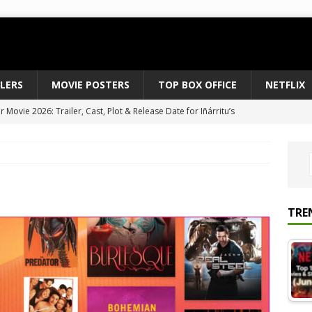
ILERS
MOVIE POSTERS
TOP BOX OFFICE
NETFLIX
 to August 2026’s Anticipated Horror Films
MOVIE NEWS
fice Results August 2, 2026: Spider-Man Brand New Day Opens
ts Record $429M
TOP BOX OFFICE
e July 24-26, 2026: The Odyssey Holds Strong with $87 Million
TRE
vies & Shows Right Now (July 2026) – Must-Watch Hits
NETFLIX
Movie 2026: Trailer, Cast, Plot & Release Date for Iñárritu’s