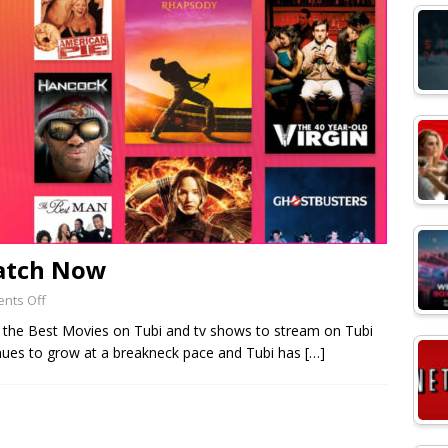
Watch Now
nts Off
f the Best Movies on Tubi and tv shows to stream on Tubi
inues to grow at a breakneck pace and Tubi has
[…]