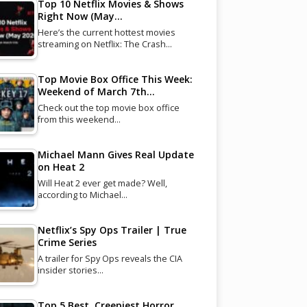
Top 10 Netflix Movies & Shows
Right Now (May…
Here’s the current hottest movies
streaming on Netflix: The Crash…
Top Movie Box Office This Week:
Weekend of March 7th…
Check out the top movie box office
from this weekend…
Michael Mann Gives Real Update
on Heat 2
Will Heat 2 ever get made? Well,
according to Michael…
Netflix’s Spy Ops Trailer | True
Crime Series
A trailer for Spy Ops reveals the CIA
insider stories…
Top 5 Best, Creepiest Horror