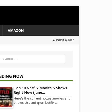
AMAZON
AUGUST 6, 2026
NDING NOW
Top 10 Netflix Movies & Shows
Right Now (June…
Here’s the current hottest movies and
shows streaming on Netflix…