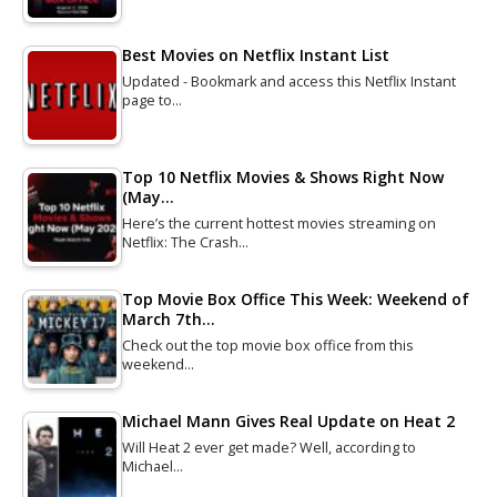
Best Movies on Netflix Instant List
Updated - Bookmark and access this Netflix Instant
page to…
Top 10 Netflix Movies & Shows Right Now
(May…
Here’s the current hottest movies streaming on
Netflix: The Crash…
Top Movie Box Office This Week: Weekend of
March 7th…
Check out the top movie box office from this
weekend…
Michael Mann Gives Real Update on Heat 2
Will Heat 2 ever get made? Well, according to
Michael…