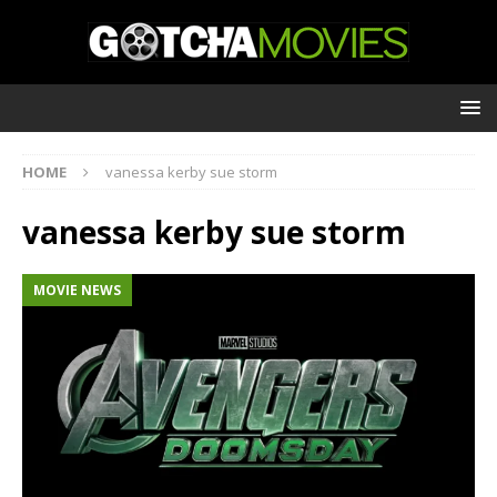
HOME
vanessa kerby sue storm
vanessa kerby sue storm
MOVIE NEWS