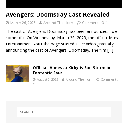
Avengers: Doomsday Cast Revealed
March 26, 2025
Around The Horn
Comments Off
The cast of Avengers: Doomsday has been announced….well,
some of it. On Wednesday, March 26, 2025, the official Marvel
Entertainment YouTube page started a live video gradually
announcing the cast of Avengers: Doomsday. The film
[…]
Official: Vanessa Kirby is Sue Storm in
Fantastic Four
August 3, 2023
Around The Horn
Comments
Off