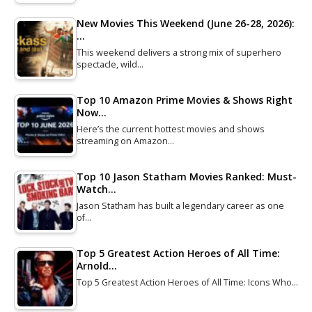
New Movies This Weekend (June 26-28, 2026):
…
This weekend delivers a strong mix of superhero
spectacle, wild…
Top 10 Amazon Prime Movies & Shows Right
Now…
Here’s the current hottest movies and shows
streaming on Amazon…
Top 10 Jason Statham Movies Ranked: Must-
Watch…
Jason Statham has built a legendary career as one
of…
Top 5 Greatest Action Heroes of All Time:
Arnold…
Top 5 Greatest Action Heroes of All Time: Icons Who…