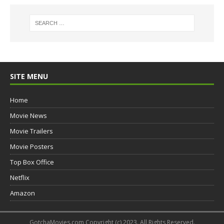
SITE MENU
Home
Movie News
Movie Trailers
Movie Posters
Top Box Office
Netflix
Amazon
GotchaMovies.com Copyright (c) 2023. All Rights Reserved.