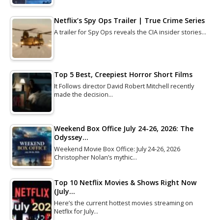
Netflix’s Spy Ops Trailer | True Crime Series
A trailer for Spy Ops reveals the CIA insider stories…
Top 5 Best, Creepiest Horror Short Films
It Follows director David Robert Mitchell recently
made the decision…
Weekend Box Office July 24-26, 2026: The
Odyssey…
Weekend Movie Box Office: July 24-26, 2026
Christopher Nolan’s mythic…
Top 10 Netflix Movies & Shows Right Now
(July…
Here’s the current hottest movies streaming on
Netflix for July…