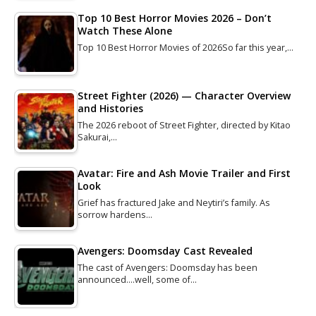
Top 10 Best Horror Movies 2026 – Don’t
Watch These Alone
Top 10 Best Horror Movies of 2026So far this year,…
Street Fighter (2026) — Character Overview
and Histories
The 2026 reboot of Street Fighter, directed by Kitao
Sakurai,…
Avatar: Fire and Ash Movie Trailer and First
Look
Grief has fractured Jake and Neytiri’s family. As
sorrow hardens…
Avengers: Doomsday Cast Revealed
The cast of Avengers: Doomsday has been
announced....well, some of…