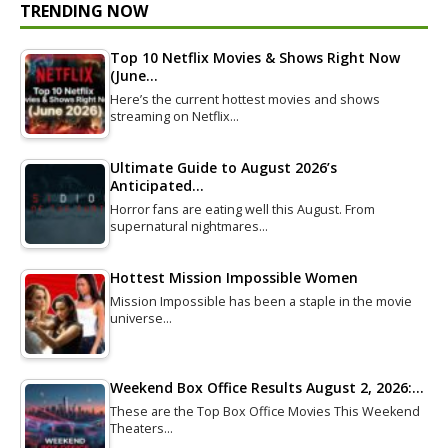
TRENDING NOW
Top 10 Netflix Movies & Shows Right Now
(June…
Here’s the current hottest movies and shows
streaming on Netflix…
Ultimate Guide to August 2026’s
Anticipated…
Horror fans are eating well this August. From
supernatural nightmares…
Hottest Mission Impossible Women
Mission Impossible has been a staple in the movie
universe…
Weekend Box Office Results August 2, 2026:…
These are the Top Box Office Movies This Weekend
Theaters…