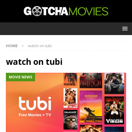
HOME
watch on tubi
watch on tubi
MOVIE NEWS