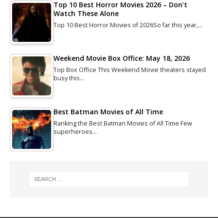
Top 10 Best Horror Movies 2026 – Don’t
Watch These Alone
Top 10 Best Horror Movies of 2026So far this year,…
Weekend Movie Box Office: May 18, 2026
Top Box Office This Weekend Movie theaters stayed
busy this…
Best Batman Movies of All Time
Ranking the Best Batman Movies of All Time Few
superheroes…