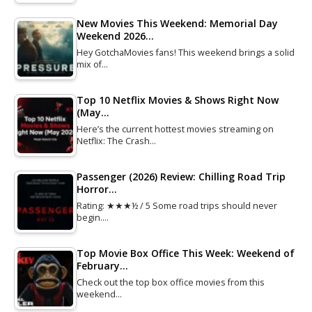
New Movies This Weekend: Memorial Day
Weekend 2026…
Hey GotchaMovies fans! This weekend brings a solid
mix of…
Top 10 Netflix Movies & Shows Right Now
(May…
Here’s the current hottest movies streaming on
Netflix: The Crash…
Passenger (2026) Review: Chilling Road Trip
Horror…
Rating: ★★★½ / 5 Some road trips should never
begin.…
Top Movie Box Office This Week: Weekend of
February…
Check out the top box office movies from this
weekend…