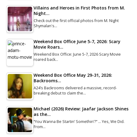
Villains and Heroes in First Photos from M.
Night…
Check out the first official photos from M. Night
Shymalan's…
Weekend Box Office June 5-7, 2026: Scary
Movie Roars…
Weekend Box Office: June 5-7, 2026 Scary Movie
roared back…
Weekend Box Office May 29-31, 2026:
Backrooms…
A24’s Backrooms delivered a massive, record-
breaking debut to claim the…
Michael (2026) Review: Jaafar Jackson Shines
as the…
“You Wanna Be Startin’ Somethin’?” … Yes, We Did.
From…