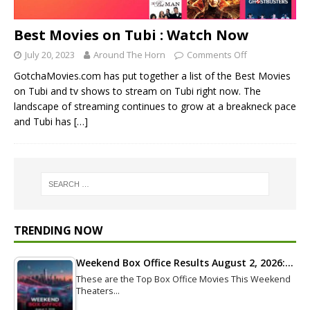
Best Movies on Tubi : Watch Now
July 20, 2023
Around The Horn
Comments Off
GotchaMovies.com has put together a list of the Best Movies
on Tubi and tv shows to stream on Tubi right now. The
landscape of streaming continues to grow at a breakneck pace
and Tubi has
[…]
TRENDING NOW
Weekend Box Office Results August 2, 2026:…
These are the Top Box Office Movies This Weekend
Theaters…