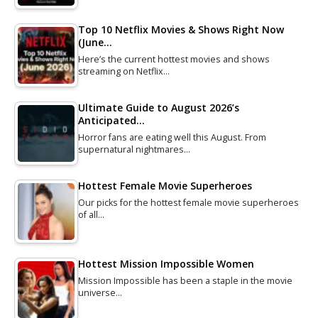
Top 10 Netflix Movies & Shows Right Now
(June…
Here’s the current hottest movies and shows
streaming on Netflix…
Ultimate Guide to August 2026’s
Anticipated…
Horror fans are eating well this August. From
supernatural nightmares…
Hottest Female Movie Superheroes
Our picks for the hottest female movie superheroes
of all…
Hottest Mission Impossible Women
Mission Impossible has been a staple in the movie
universe…