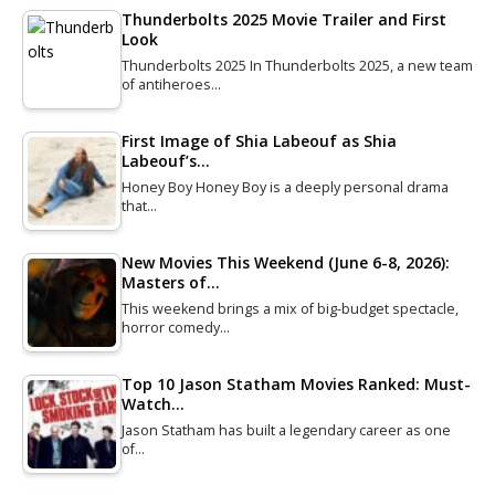
Thunderbolts 2025 Movie Trailer and First
Look
Thunderbolts 2025 In Thunderbolts 2025, a new team
of antiheroes…
First Image of Shia Labeouf as Shia
Labeouf’s…
Honey Boy Honey Boy is a deeply personal drama
that…
New Movies This Weekend (June 6-8, 2026):
Masters of…
This weekend brings a mix of big-budget spectacle,
horror comedy…
Top 10 Jason Statham Movies Ranked: Must-
Watch…
Jason Statham has built a legendary career as one
of…