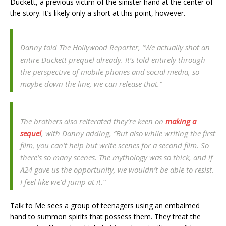
Duckett, a previous victim of the sinister hand at the center of
the story. It’s likely only a short at this point, however.
Danny told The Hollywood Reporter, ”We actually shot an
entire Duckett prequel already. It’s told entirely through
the perspective of mobile phones and social media, so
maybe down the line, we can release that.”
The brothers also reiterated they’re keen on
making a
sequel
, with Danny adding, ”But also while writing the first
film, you can’t help but write scenes for a second film. So
there’s so many scenes. The mythology was so thick, and if
A24 gave us the opportunity, we wouldn’t be able to resist.
I feel like we’d jump at it.”
Talk to Me sees a group of teenagers using an embalmed
hand to summon spirits that possess them. They treat the