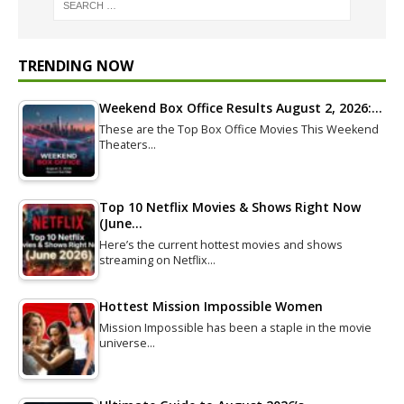
TRENDING NOW
Weekend Box Office Results August 2, 2026:…
These are the Top Box Office Movies This Weekend
Theaters…
Top 10 Netflix Movies & Shows Right Now
(June…
Here’s the current hottest movies and shows
streaming on Netflix…
Hottest Mission Impossible Women
Mission Impossible has been a staple in the movie
universe…