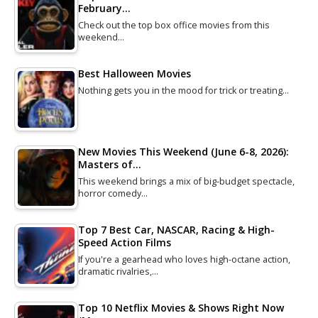
February…
Check out the top box office movies from this
weekend…
Best Halloween Movies
Nothing gets you in the mood for trick or treating…
New Movies This Weekend (June 6-8, 2026):
Masters of…
This weekend brings a mix of big-budget spectacle,
horror comedy…
Top 7 Best Car, NASCAR, Racing & High-
Speed Action Films
If you're a gearhead who loves high-octane action,
dramatic rivalries,…
Top 10 Netflix Movies & Shows Right Now