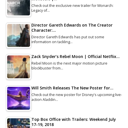
Check out the exclusive new trailer for Monarch:
Legacy of…
Director Gareth Edwards on The Creator
Character:…
Director Gareth Edwards has put out some
information on tackling…
Zack Snyder’s Rebel Moon | Official Netflix…
Rebel Moon is the next major motion picture
blockbuster from…
Will Smith Releases The New Poster for…
Check out the new poster for Disney's upcoming live-
action Aladdin…
Top Box Office with Trailers: Weekend July
17-19, 2018