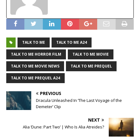
TALK TO ME
TALK TO ME A24
TALK TO ME HORROR FILM
TALK TO ME MOVIE
TALK TO ME MOVIE NEWS
TALK TO ME PREQUEL
TALK TO ME PREQUEL A24
PREVIOUS
Dracula Unleashed In ‘The Last Voyage of the
Demeter’ Clip
NEXT
Alia ‘Dune: Part Two’ | Who Is Alia Atreides?