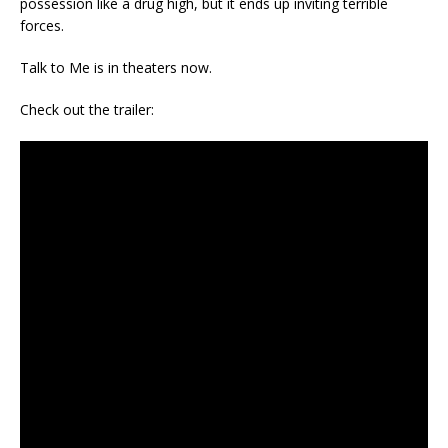
possession like a drug high, but it ends up inviting terrible
forces.
Talk to Me is in theaters now.
Check out the trailer: