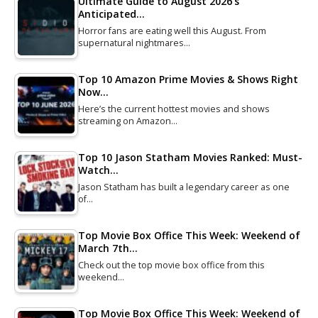
Ultimate Guide to August 2026’s
Anticipated…
Horror fans are eating well this August. From
supernatural nightmares…
Top 10 Amazon Prime Movies & Shows Right
Now…
Here’s the current hottest movies and shows
streaming on Amazon…
Top 10 Jason Statham Movies Ranked: Must-
Watch…
Jason Statham has built a legendary career as one
of…
Top Movie Box Office This Week: Weekend of
March 7th…
Check out the top movie box office from this
weekend…
Top Movie Box Office This Week: Weekend of