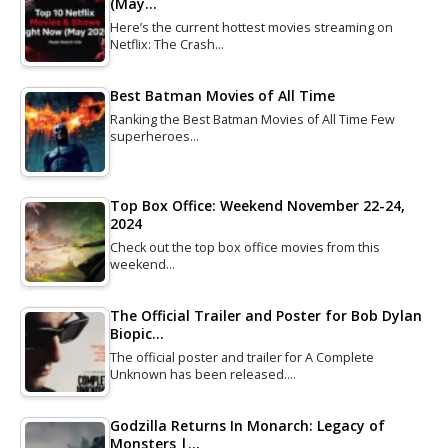
(May…
Here’s the current hottest movies streaming on
Netflix: The Crash…
Best Batman Movies of All Time
Ranking the Best Batman Movies of All Time Few
superheroes…
Top Box Office: Weekend November 22-24,
2024
Check out the top box office movies from this
weekend…
The Official Trailer and Poster for Bob Dylan
Biopic…
The official poster and trailer for A Complete
Unknown has been released.…
Godzilla Returns In Monarch: Legacy of
Monsters |…