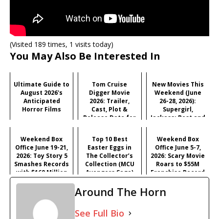
(Visited 189 times, 1 visits today)
You May Also Be Interested In
Ultimate Guide to
Tom Cruise
New Movies This
August 2026's
Digger Movie
Weekend (June
Anticipated
2026: Trailer,
26-28, 2026):
Horror Films
Cast, Plot &
Supergirl,
Release Date for
Jackass: Best and
Iñárritu's
Last & More
Satirical Comedy
Weekend Box
Top 10 Best
Weekend Box
Office June 19-21,
Easter Eggs in
Office June 5-7,
2026: Toy Story 5
The Collector’s
2026: Scary Movie
Smashes Records
Collection (MCU
Roars to $55M
with $160 Million
Avengers Saga)
Franchise Record
Opening
Opening
Around The Horn
See Full Bio