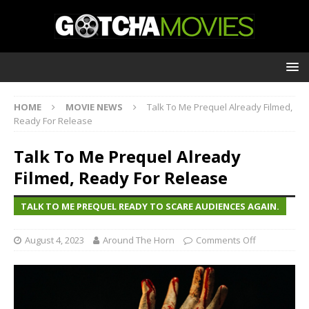
HOME
MOVIE NEWS
Talk To Me Prequel Already Filmed,
Ready For Release
Talk To Me Prequel Already
Filmed, Ready For Release
TALK TO ME PREQUEL READY TO SCARE AUDIENCES AGAIN.
August 4, 2023
Around The Horn
Comments Off