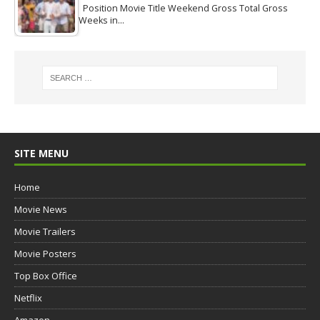
Position Movie Title Weekend Gross Total Gross
Weeks in…
SITE MENU
Home
Movie News
Movie Trailers
Movie Posters
Top Box Office
Netflix