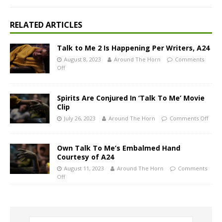
RELATED ARTICLES
Talk to Me 2 Is Happening Per Writers, A24
August 8, 2023
Around The Horn
Comments
Off
Spirits Are Conjured In ‘Talk To Me’ Movie
Clip
July 26, 2023
Around The Horn
Comments Off
Own Talk To Me’s Embalmed Hand
Courtesy of A24
August 11, 2023
Around The Horn
Comments
Off