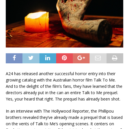
A24 has released another successful horror entry into their
growing catalog with the Australian horror film Talk To Me.
And to the delight of the film’s fans, they have learned that the
directors already put in the can an entire Talk to Me prequel.
Yes, your heard that right. The prequel has already been shot.
In an interview with The Hollywood Reporter, the Phillipou
brothers revealed they’ve already made a prequel that is based
on the vents of Talk to Me’s opening scenes. It centers on