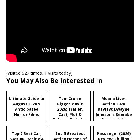
(Visited 627 times, 1 visits today)
You May Also Be Interested In
Ultimate Guide to
Tom Cruise
Moana Live-
August 2026's
Digger Movie
Action 2026
Anticipated
2026: Trailer,
Review: Dwayne
Horror Films
Cast, Plot &
Johnson’s Remake
Release Date for
Disappoints
Iñárritu's
Critics But
Satirical Comedy
Audiences Love
Top 7 Best Car,
Top 5 Greatest
Passenger (2026)
It?
NASCAR, Racing &
Action Heroes of
Review: Chilling