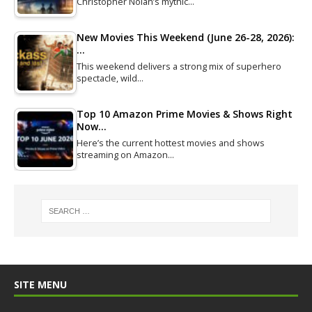
Christopher Nolan’s mythic…
New Movies This Weekend (June 26-28, 2026):
…
This weekend delivers a strong mix of superhero
spectacle, wild…
Top 10 Amazon Prime Movies & Shows Right
Now…
Here’s the current hottest movies and shows
streaming on Amazon…
SITE MENU