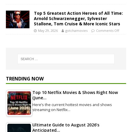
Top 5 Greatest Action Heroes of All Time:
Arnold Schwarzenegger, Sylvester
Stallone, Tom Cruise & More Iconic Stars
May 29, 2026
gotchamovies
Comments Off
TRENDING NOW
Top 10 Netflix Movies & Shows Right Now
(June…
Here’s the current hottest movies and shows
streaming on Netflix…
Ultimate Guide to August 2026’s
Anticipated…