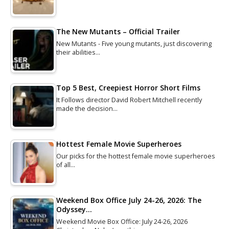
The New Mutants – Official Trailer
New Mutants - Five young mutants, just discovering
their abilities…
Top 5 Best, Creepiest Horror Short Films
It Follows director David Robert Mitchell recently
made the decision…
Hottest Female Movie Superheroes
Our picks for the hottest female movie superheroes
of all…
Weekend Box Office July 24-26, 2026: The
Odyssey…
Weekend Movie Box Office: July 24-26, 2026