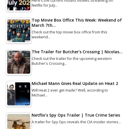
Here’s the current hottest movies streaming on
Netflix for July…
Top Movie Box Office This Week: Weekend of
March 7th…
Check out the top movie box office from this
weekend…
The Trailer for Butcher’s Crossing | Nicolas…
Check out the trailer for the upcoming western
Butcher's Crossing…
Michael Mann Gives Real Update on Heat 2
Will Heat 2 ever get made? Well, according to
Michael…
Netflix’s Spy Ops Trailer | True Crime Series
A trailer for Spy Ops reveals the CIA insider stories…