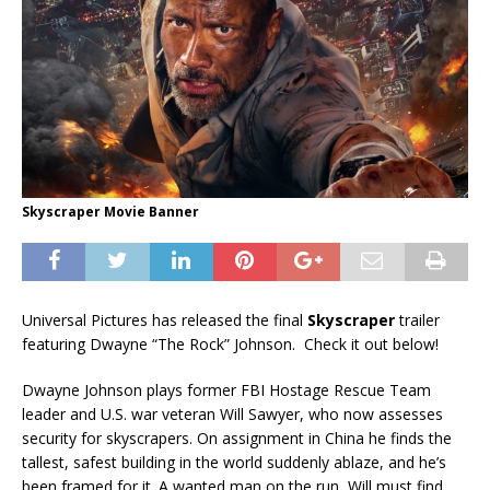
Skyscraper Movie Banner
Universal Pictures
has released the final
Skyscraper
trailer
featuring Dwayne “The Rock” Johnson.
Check it out below!
Dwayne Johnson plays former FBI Hostage Rescue Team
leader and U.S. war veteran Will Sawyer, who now assesses
security for skyscrapers. On assignment in China he finds the
tallest, safest building in the world suddenly ablaze, and he’s
been framed for it. A wanted man on the run, Will must find