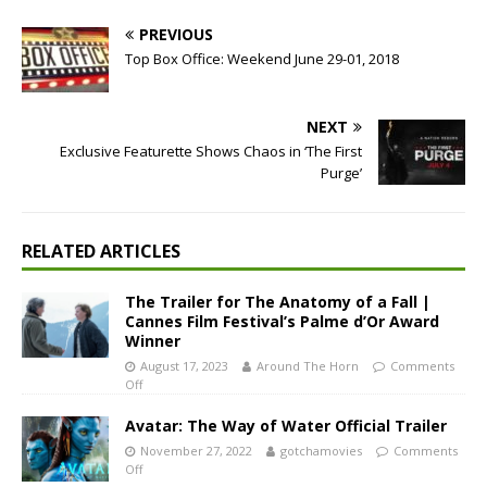
PREVIOUS
Top Box Office: Weekend June 29-01, 2018
NEXT
Exclusive Featurette Shows Chaos in ‘The First
Purge’
RELATED ARTICLES
The Trailer for The Anatomy of a Fall |
Cannes Film Festival’s Palme d’Or Award
Winner
August 17, 2023
Around The Horn
Comments
Off
Avatar: The Way of Water Official Trailer
November 27, 2022
gotchamovies
Comments
Off