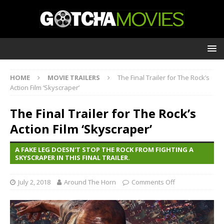
HOME
MOVIE TRAILERS
The Final Trailer for The Rock’s
Action Film ‘Skyscraper’
The Final Trailer for The Rock’s
Action Film ‘Skyscraper’
A FAKE LEG DOESN'T STOP THE ROCK FROM FIGHTING A
SKYSCRAPER IN THIS FINAL TRAILER.
July 2, 2018
Around The Horn
Comments Off