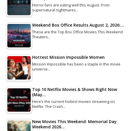
Horror fans are eating well this August. From
supernatural nightmares…
Weekend Box Office Results August 2, 2026:…
These are the Top Box Office Movies This Weekend
Theaters…
Hottest Mission Impossible Women
Mission Impossible has been a staple in the movie
universe…
Top 10 Netflix Movies & Shows Right Now
(May…
Here’s the current hottest movies streaming on
Netflix: The Crash…
New Movies This Weekend: Memorial Day
Weekend 2026…