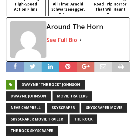
High-Speed
All Time: Arnold
Road Trip Horror
Action Films
Schwarzenegger,
That Will Haunt
Sylvester
You
Stallone, Tom
Around The Horn
Cruise & More
Iconic Stars
See Full Bio
DWAYNE "THE ROCK" JOHNSON
DWAYNE JOHNSON
MOVIE TRAILERS
NEVE CAMPBELL
SKYSCRAPER
SKYSCRAPER MOVIE
SKYSCRAPER MOVIE TRAILER
THE ROCK
THE ROCK SKYSCRAPER