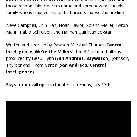
those responsible, clear his name and somehow rescue his
family who is trapped inside the building…above the fire line.
Neve Campbell, Chin Han, Noah Taylor, Roland Møller, Byron
Mann, Pablo Schreiber, and Hannah Quinlivan co-star.
Written and directed by Rawson Marshall Thurber (
Central
Intelligence
,
We’re the Millers
), the 3D action-thriller is
produced by Beau Flynn (
San Andreas
,
Baywatch
), Johnson,
Thurber and Hiram Garcia (
San Andreas
,
Central
Intelligence
).
Skyscraper
will open in theaters on Friday, July 13th.