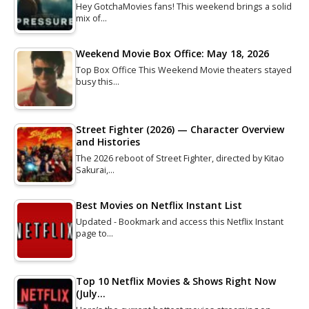
Hey GotchaMovies fans! This weekend brings a solid
mix of…
Weekend Movie Box Office: May 18, 2026
Top Box Office This Weekend Movie theaters stayed
busy this…
Street Fighter (2026) — Character Overview
and Histories
The 2026 reboot of Street Fighter, directed by Kitao
Sakurai,…
Best Movies on Netflix Instant List
Updated - Bookmark and access this Netflix Instant
page to…
Top 10 Netflix Movies & Shows Right Now
(July…