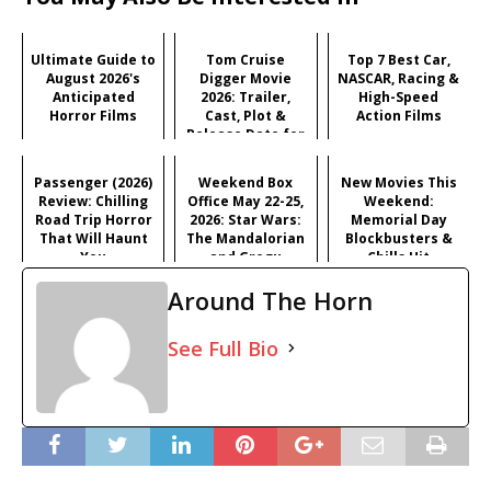
Ultimate Guide to
Tom Cruise
Top 7 Best Car,
August 2026's
Digger Movie
NASCAR, Racing &
Anticipated
2026: Trailer,
High-Speed
Horror Films
Cast, Plot &
Action Films
Release Date for
Iñárritu's
Satirical Comedy
Passenger (2026)
Weekend Box
New Movies This
Review: Chilling
Office May 22-25,
Weekend:
Road Trip Horror
2026: Star Wars:
Memorial Day
That Will Haunt
The Mandalorian
Blockbusters &
You
and Grogu
Chills Hit
Dominates
Theaters (May 22-
Around The Horn
Memorial Day
25, 2026)
See Full Bio