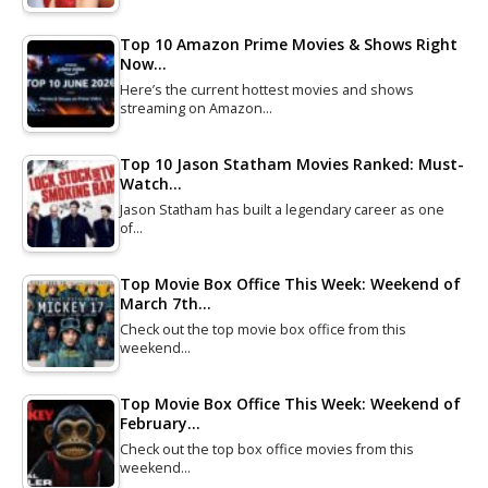
Top 10 Amazon Prime Movies & Shows Right
Now…
Here’s the current hottest movies and shows
streaming on Amazon…
Top 10 Jason Statham Movies Ranked: Must-
Watch…
Jason Statham has built a legendary career as one
of…
Top Movie Box Office This Week: Weekend of
March 7th…
Check out the top movie box office from this
weekend…
Top Movie Box Office This Week: Weekend of
February…
Check out the top box office movies from this
weekend…