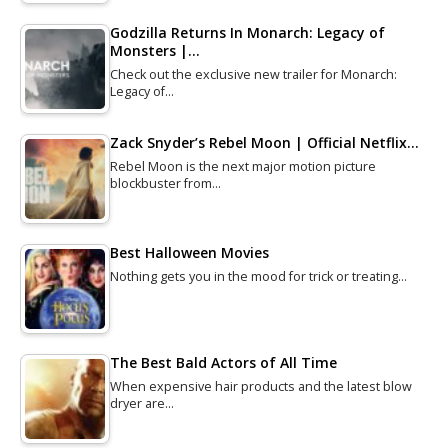
Godzilla Returns In Monarch: Legacy of
Monsters |…
Check out the exclusive new trailer for Monarch:
Legacy of…
Zack Snyder’s Rebel Moon | Official Netflix…
Rebel Moon is the next major motion picture
blockbuster from…
Best Halloween Movies
Nothing gets you in the mood for trick or treating…
The Best Bald Actors of All Time
When expensive hair products and the latest blow
dryer are…