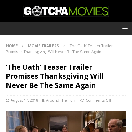
HOME
MOVIE TRAILERS
‘The Oath’ Teaser Trailer
Promises Thanksgiving Will Never Be The Same Again
‘The Oath’ Teaser Trailer
Promises Thanksgiving Will
Never Be The Same Again
August 17, 2018
Around The Horn
Comments Off