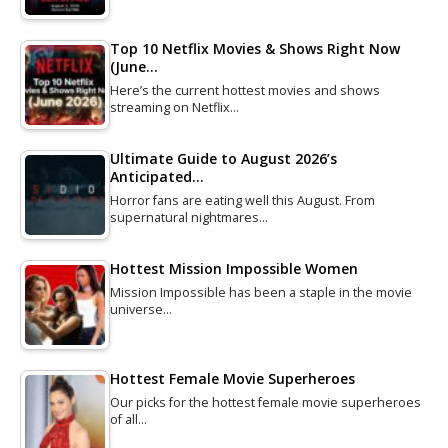
Top 10 Netflix Movies & Shows Right Now
(June…
Here’s the current hottest movies and shows
streaming on Netflix…
Ultimate Guide to August 2026’s
Anticipated…
Horror fans are eating well this August. From
supernatural nightmares…
Hottest Mission Impossible Women
Mission Impossible has been a staple in the movie
universe…
Hottest Female Movie Superheroes
Our picks for the hottest female movie superheroes
of all…