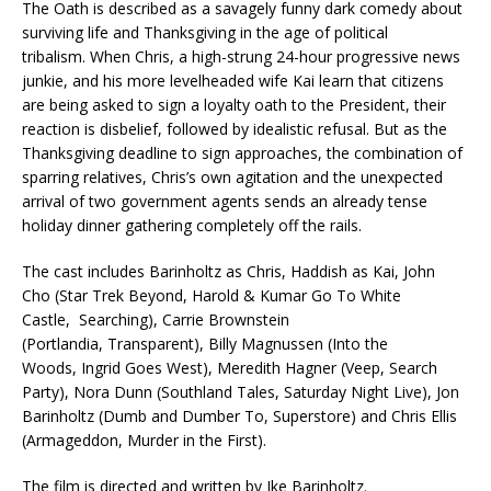
The Oath is described as a savagely funny dark comedy about
surviving life and Thanksgiving in the age of political
tribalism. When Chris, a high-strung 24-hour progressive news
junkie, and his more levelheaded wife Kai learn that citizens
are being asked to sign a loyalty oath to the President, their
reaction is disbelief, followed by idealistic refusal. But as the
Thanksgiving deadline to sign approaches, the combination of
sparring relatives, Chris’s own agitation and the unexpected
arrival of two government agents sends an already tense
holiday dinner gathering completely off the rails.
The cast includes Barinholtz as Chris, Haddish as Kai, John
Cho (Star Trek Beyond, Harold & Kumar Go To White
Castle, Searching), Carrie Brownstein
(Portlandia, Transparent), Billy Magnussen (Into the
Woods, Ingrid Goes West), Meredith Hagner (Veep, Search
Party), Nora Dunn (Southland Tales, Saturday Night Live), Jon
Barinholtz (Dumb and Dumber To, Superstore) and Chris Ellis
(Armageddon, Murder in the First).
The film is directed and written by Ike Barinholtz.