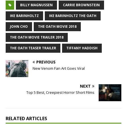
BILLY MAGNUSSEN
CARRIE BROWNSTEIN
IKE BARINHOLTZ
IKE BARINHOLTZ THE OATH
JOHN CHO
THE OATH MOVIE 2018
THE OATH MOVIE TRAILER 2018
THE OATH TEASER TRAILER
TIFFANY HADDISH
PREVIOUS
New Venom Fan Art Goes Viral
NEXT
Top 5 Best, Creepiest Horror Short Films
RELATED ARTICLES