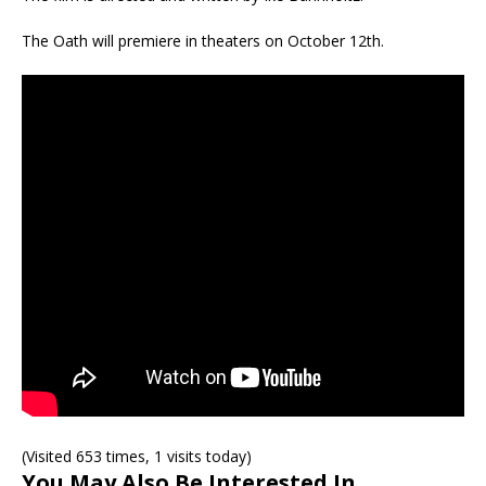
The Oath will premiere in theaters on October 12th.
(Visited 653 times, 1 visits today)
You May Also Be Interested In