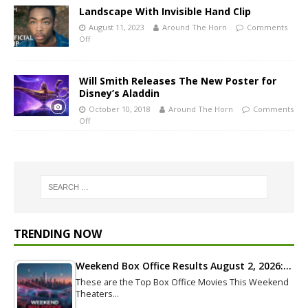
Landscape With Invisible Hand Clip
August 11, 2023
Around The Horn
Comments
Off
Will Smith Releases The New Poster for
Disney’s Aladdin
October 10, 2018
Around The Horn
Comments
Off
TRENDING NOW
Weekend Box Office Results August 2, 2026:…
These are the Top Box Office Movies This Weekend
Theaters…