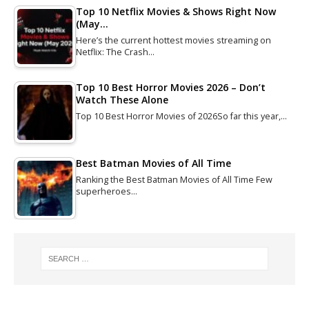
Top 10 Netflix Movies & Shows Right Now
(May…
Here’s the current hottest movies streaming on
Netflix: The Crash…
Top 10 Best Horror Movies 2026 – Don’t
Watch These Alone
Top 10 Best Horror Movies of 2026So far this year,…
Best Batman Movies of All Time
Ranking the Best Batman Movies of All Time Few
superheroes…