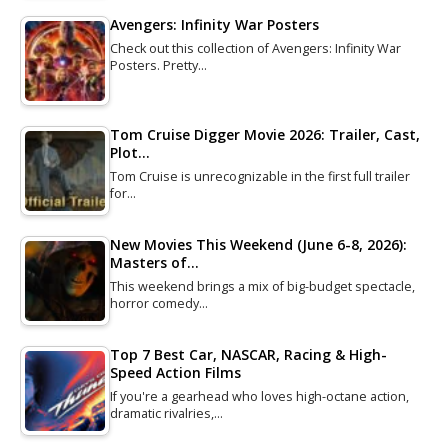
Avengers: Infinity War Posters
Check out this collection of Avengers: Infinity War
Posters. Pretty…
Tom Cruise Digger Movie 2026: Trailer, Cast,
Plot…
Tom Cruise is unrecognizable in the first full trailer
for…
New Movies This Weekend (June 6-8, 2026):
Masters of…
This weekend brings a mix of big-budget spectacle,
horror comedy…
Top 7 Best Car, NASCAR, Racing & High-
Speed Action Films
If you're a gearhead who loves high-octane action,
dramatic rivalries,…