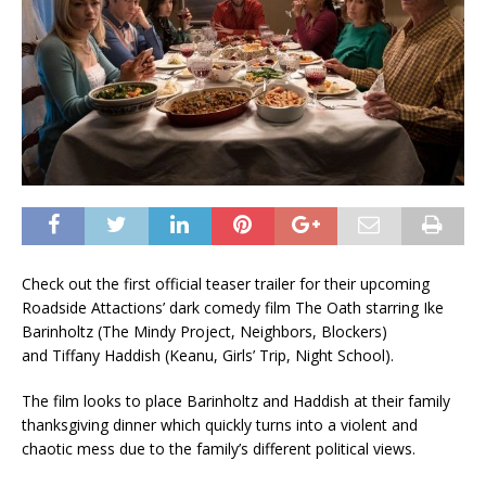
Check out the first official teaser trailer for their upcoming
Roadside Attactions’ dark comedy film The Oath starring Ike
Barinholtz (The Mindy Project, Neighbors, Blockers)
and Tiffany Haddish (Keanu, Girls’ Trip, Night School).
The film looks to place Barinholtz and Haddish at their family
thanksgiving dinner which quickly turns into a violent and
chaotic mess due to the family’s different political views.