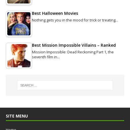
Best Halloween Movies
Nothing gets you in the mood for trick or treating…
Best Mission Impossible Villains – Ranked
Mission Impossible: Dead Reckoning Part 1, the
seventh film in…
SITE MENU
Home