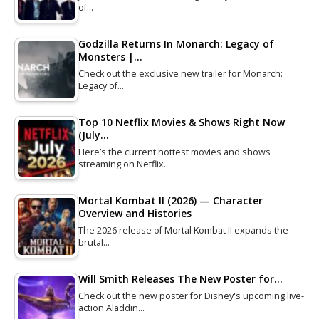
of…
Godzilla Returns In Monarch: Legacy of
Monsters |…
Check out the exclusive new trailer for Monarch:
Legacy of…
Top 10 Netflix Movies & Shows Right Now
(July…
Here’s the current hottest movies and shows
streaming on Netflix…
Mortal Kombat II (2026) — Character
Overview and Histories
The 2026 release of Mortal Kombat II expands the
brutal…
Will Smith Releases The New Poster for…
Check out the new poster for Disney's upcoming live-
action Aladdin…