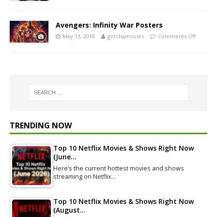
Avengers: Infinity War Posters
May 13, 2018
gotchamovies
Comments Off
TRENDING NOW
Top 10 Netflix Movies & Shows Right Now
(June…
Here’s the current hottest movies and shows
streaming on Netflix…
Top 10 Netflix Movies & Shows Right Now
(August…