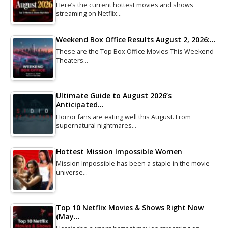
Here’s the current hottest movies and shows
streaming on Netflix…
Weekend Box Office Results August 2, 2026:…
These are the Top Box Office Movies This Weekend
Theaters…
Ultimate Guide to August 2026’s
Anticipated…
Horror fans are eating well this August. From
supernatural nightmares…
Hottest Mission Impossible Women
Mission Impossible has been a staple in the movie
universe…
Top 10 Netflix Movies & Shows Right Now
(May…