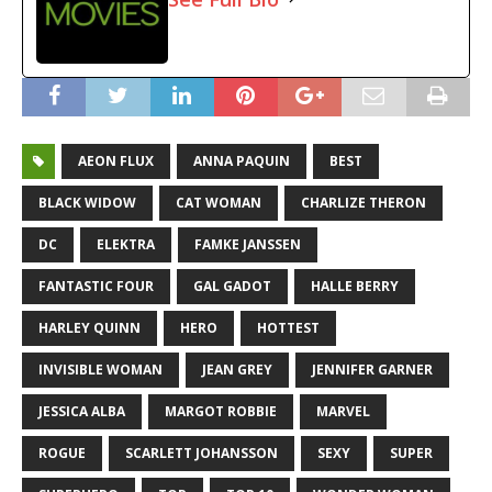
AEON FLUX
ANNA PAQUIN
BEST
BLACK WIDOW
CAT WOMAN
CHARLIZE THERON
DC
ELEKTRA
FAMKE JANSSEN
FANTASTIC FOUR
GAL GADOT
HALLE BERRY
HARLEY QUINN
HERO
HOTTEST
INVISIBLE WOMAN
JEAN GREY
JENNIFER GARNER
JESSICA ALBA
MARGOT ROBBIE
MARVEL
ROGUE
SCARLETT JOHANSSON
SEXY
SUPER