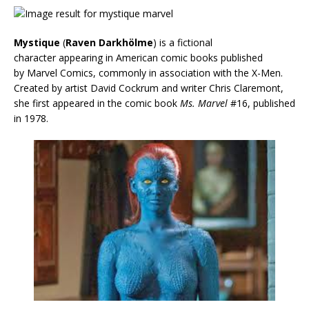
Mystique
(
Raven Darkhölme
) is a fictional
character appearing in American comic books published
by Marvel Comics, commonly in association with the X-Men.
Created by artist David Cockrum and writer Chris Claremont,
she first appeared in the comic book
Ms. Marvel
#16, published
in 1978.