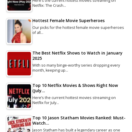
Here’s the current hottest movies streaming on
Netflix: The Crash…
Hottest Female Movie Superheroes
Our picks for the hottest female movie superheroes
of all…
The Best Netflix Shows to Watch in January
2025
With so many binge-worthy series dropping every
month, keeping up…
Top 10 Netflix Movies & Shows Right Now
(July…
Here’s the current hottest movies streaming on
Netflix for July…
Top 10 Jason Statham Movies Ranked: Must-
Watch…
Jason Statham has built a legendary career as one