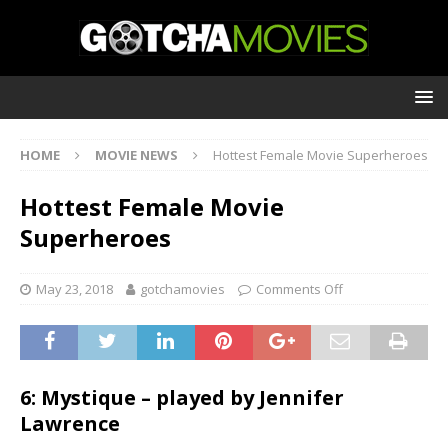
HOME
MOVIE NEWS
Hottest Female Movie Superheroes
Hottest Female Movie
Superheroes
May 23, 2018
gotchamovies
Comments Off
6: Mystique – played by Jennifer
Lawrence