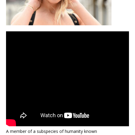
A member of a subspecies of humanity known