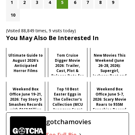
1
2
3
4
5
6
7
8
9
10
(Visited 88,849 times, 9 visits today)
You May Also Be Interested In
Ultimate Guide to
Tom Cruise
New Movies This
August 2026's
Digger Movie
Weekend (June
Anticipated
2026: Trailer,
26-28, 2026):
Horror Films
Cast, Plot &
Supergirl,
Release Date for
Jackass: Best and
Iñárritu's
Last & More
Satirical Comedy
Weekend Box
Top 10 Best
Weekend Box
Office June 19-21,
Easter Eggs in
Office June 5-7,
2026: Toy Story 5
The Collector’s
2026: Scary Movie
Smashes Records
Collection (MCU
Roars to $55M
with $160 Million
Avengers Saga)
Franchise Record
Opening
Opening
gotchamovies
See Full Bio