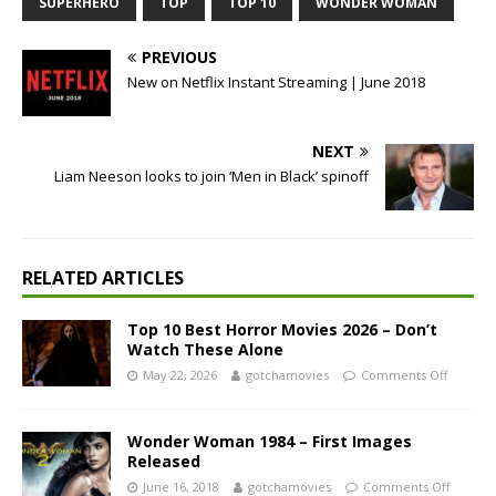
SUPERHERO
TOP
TOP 10
WONDER WOMAN
PREVIOUS
New on Netflix Instant Streaming | June 2018
NEXT
Liam Neeson looks to join ‘Men in Black’ spinoff
RELATED ARTICLES
Top 10 Best Horror Movies 2026 – Don’t
Watch These Alone
May 22, 2026
gotchamovies
Comments Off
Wonder Woman 1984 – First Images
Released
June 16, 2018
gotchamovies
Comments Off