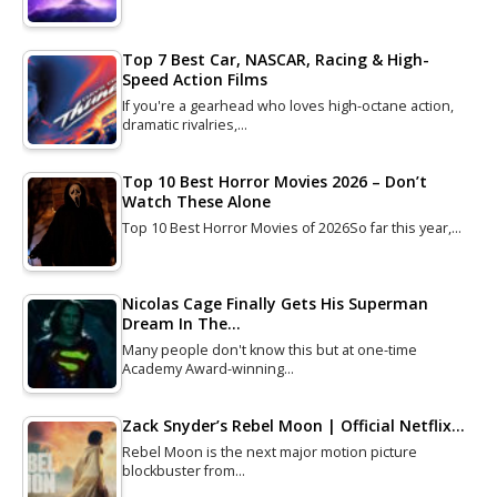
Top 7 Best Car, NASCAR, Racing & High-
Speed Action Films
If you're a gearhead who loves high-octane action,
dramatic rivalries,…
Top 10 Best Horror Movies 2026 – Don’t
Watch These Alone
Top 10 Best Horror Movies of 2026So far this year,…
Nicolas Cage Finally Gets His Superman
Dream In The…
Many people don't know this but at one-time
Academy Award-winning…
Zack Snyder’s Rebel Moon | Official Netflix…
Rebel Moon is the next major motion picture
blockbuster from…