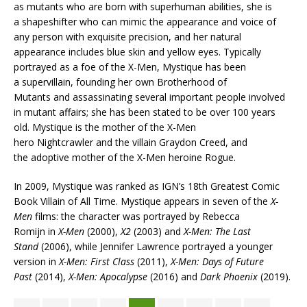
as mutants who are born with superhuman abilities, she is
a shapeshifter who can mimic the appearance and voice of
any person with exquisite precision, and her natural
appearance includes blue skin and yellow eyes. Typically
portrayed as a foe of the X-Men, Mystique has been
a supervillain, founding her own Brotherhood of
Mutants and assassinating several important people involved
in mutant affairs; she has been stated to be over 100 years
old. Mystique is the mother of the X-Men
hero Nightcrawler and the villain Graydon Creed, and
the adoptive mother of the X-Men heroine Rogue.
In 2009, Mystique was ranked as IGN’s 18th Greatest Comic
Book Villain of All Time. Mystique appears in seven of the
X-
Men
films: the character was portrayed by Rebecca
Romijn in
X-Men
(2000),
X2
(2003) and
X-Men: The Last
Stand
(2006), while Jennifer Lawrence portrayed a younger
version in
X-Men: First Class
(2011),
X-Men: Days of Future
Past
(2014),
X-Men: Apocalypse
(2016) and
Dark Phoenix
(2019).