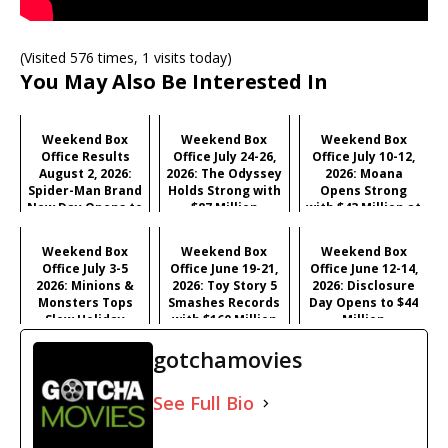
(Visited 576 times, 1 visits today)
You May Also Be Interested In
Weekend Box
Weekend Box
Weekend Box
Office Results
Office July 24-26,
Office July 10-12,
August 2, 2026:
2026: The Odyssey
2026: Moana
Spider-Man Brand
Holds Strong with
Opens Strong
New Day Opens to
$87 Million
with $43 Million at
Historic $355M as
#1
Industry Hits
Weekend Box
Weekend Box
Weekend Box
Record $429M
Office July 3-5
Office June 19-21,
Office June 12-14,
2026: Minions &
2026: Toy Story 5
2026: Disclosure
Monsters Tops
Smashes Records
Day Opens to $44
Slow Holiday
with $160 Million
Million
Frame, Young
Opening
gotchamovies
Washington
Surprises
See Full Bio