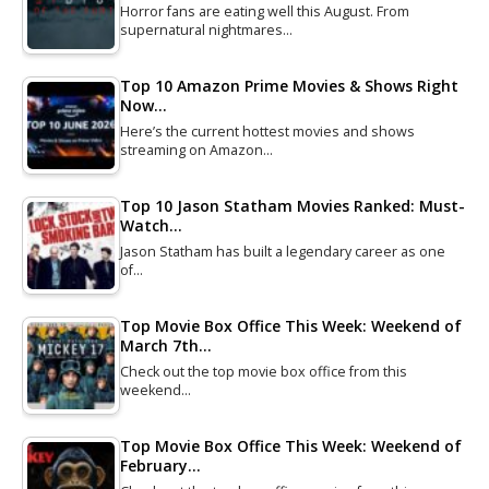
Horror fans are eating well this August. From
supernatural nightmares…
Top 10 Amazon Prime Movies & Shows Right
Now…
Here’s the current hottest movies and shows
streaming on Amazon…
Top 10 Jason Statham Movies Ranked: Must-
Watch…
Jason Statham has built a legendary career as one
of…
Top Movie Box Office This Week: Weekend of
March 7th…
Check out the top movie box office from this
weekend…
Top Movie Box Office This Week: Weekend of
February…