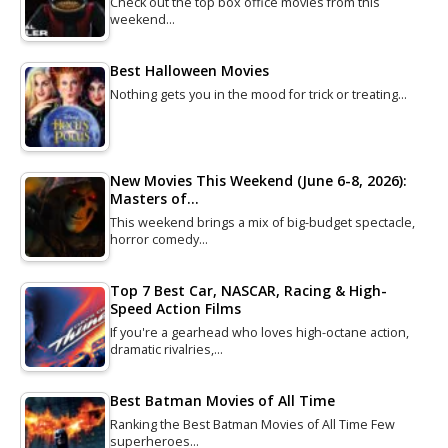
Check out the top box office movies from this
weekend…
Best Halloween Movies
Nothing gets you in the mood for trick or treating…
New Movies This Weekend (June 6-8, 2026):
Masters of…
This weekend brings a mix of big-budget spectacle,
horror comedy…
Top 7 Best Car, NASCAR, Racing & High-
Speed Action Films
If you're a gearhead who loves high-octane action,
dramatic rivalries,…
Best Batman Movies of All Time
Ranking the Best Batman Movies of All Time Few
superheroes…