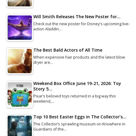
Will Smith Releases The New Poster for…
Check out the new poster for Disney's upcoming live-
action Aladdin…
The Best Bald Actors of All Time
When expensive hair products and the latest blow
dryer are…
Weekend Box Office June 19-21, 2026: Toy
Story 5…
Pixar’s beloved toys returned in a big way this
weekend,…
Top 10 Best Easter Eggs in The Collector’s…
The Collector’s sprawling museum on Knowhere in
Guardians of the…