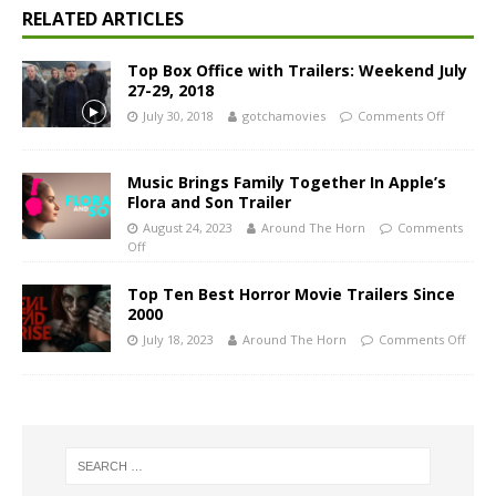
RELATED ARTICLES
Top Box Office with Trailers: Weekend July
27-29, 2018
July 30, 2018
gotchamovies
Comments Off
Music Brings Family Together In Apple’s
Flora and Son Trailer
August 24, 2023
Around The Horn
Comments
Off
Top Ten Best Horror Movie Trailers Since
2000
July 18, 2023
Around The Horn
Comments Off