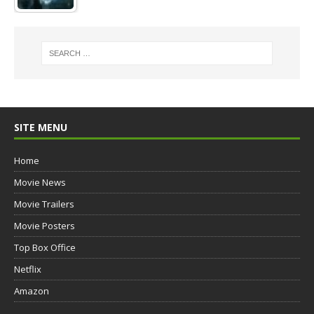
SITE MENU
Home
Movie News
Movie Trailers
Movie Posters
Top Box Office
Netflix
Amazon