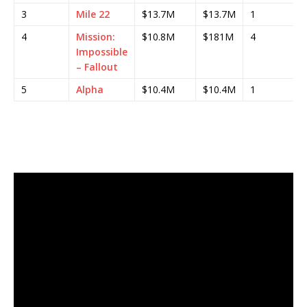
3
Mile 22
$13.7M
$13.7M
1
4
Mission:
$10.8M
$181M
4
Impossible
– Fallout
5
Alpha
$10.4M
$10.4M
1