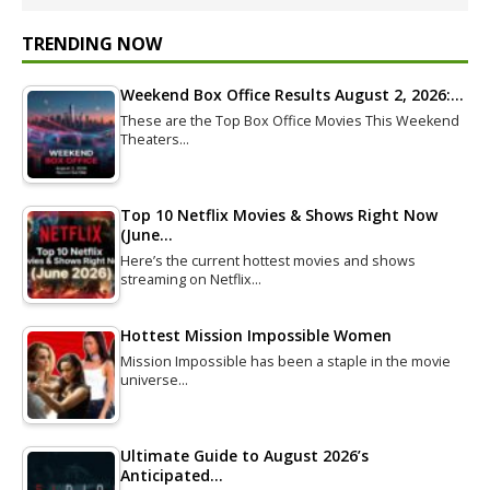
TRENDING NOW
Weekend Box Office Results August 2, 2026:…
These are the Top Box Office Movies This Weekend
Theaters…
Top 10 Netflix Movies & Shows Right Now
(June…
Here’s the current hottest movies and shows
streaming on Netflix…
Hottest Mission Impossible Women
Mission Impossible has been a staple in the movie
universe…
Ultimate Guide to August 2026’s
Anticipated…