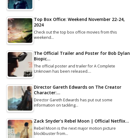
Top Box Office: Weekend November 22-24,
2024
Check out the top box office movies from this
weekend…
The Official Trailer and Poster for Bob Dylan
Biopic…
The official poster and trailer for A Complete
Unknown has been released.…
Director Gareth Edwards on The Creator
Character:…
Director Gareth Edwards has put out some
information on tackling…
Zack Snyder’s Rebel Moon | Official Netflix…
Rebel Moon is the next major motion picture
blockbuster from…