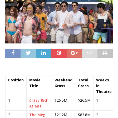
Position
Movie
Weekend
Total
Weeks
Title
Gross
Gross
in
Theatre
1
Crazy Rich
$26.5M
$26.5M
1
Asians
2
The Meg
$21.2M
$83.8M
2