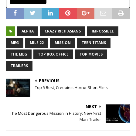
ALPHA
CRAZY RICH ASIANS
IMPOSSIBLE
MEG
MILE 22
MISSION
TEEN TITANS
THE MEG
TOP BOX OFFICE
TOP MOVIES
TRAILERS
PREVIOUS
Top 5 Best, Creepiest Horror Short Films
NEXT
The Most Dangerous Mission In History: New ‘First
Man’ Trailer