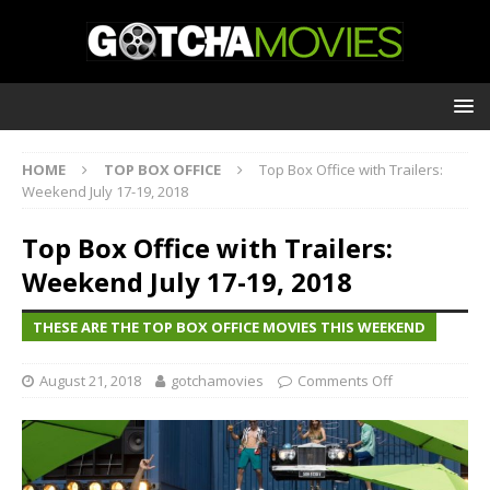
HOME
TOP BOX OFFICE
Top Box Office with Trailers:
Weekend July 17-19, 2018
Top Box Office with Trailers:
Weekend July 17-19, 2018
THESE ARE THE TOP BOX OFFICE MOVIES THIS WEEKEND
August 21, 2018
gotchamovies
Comments Off