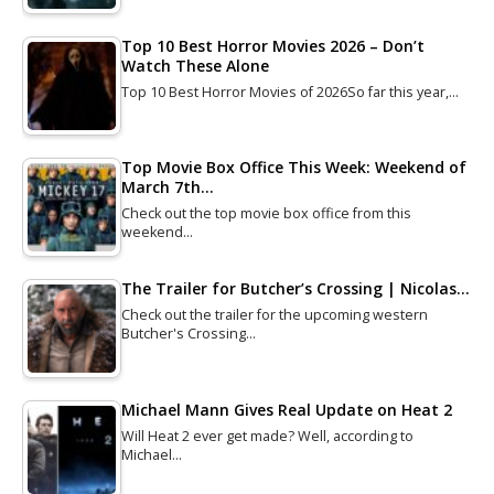
Top 10 Best Horror Movies 2026 – Don’t
Watch These Alone
Top 10 Best Horror Movies of 2026So far this year,…
Top Movie Box Office This Week: Weekend of
March 7th…
Check out the top movie box office from this
weekend…
The Trailer for Butcher’s Crossing | Nicolas…
Check out the trailer for the upcoming western
Butcher's Crossing…
Michael Mann Gives Real Update on Heat 2
Will Heat 2 ever get made? Well, according to
Michael…