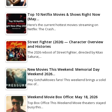
Top 10 Netflix Movies & Shows Right Now
(May…
Here’s the current hottest movies streaming on
Netflix: The Crash…
Street Fighter (2026) — Character Overview
and Histories
The 2026 reboot of Street Fighter, directed by Kitao
Sakurai,…
New Movies This Weekend: Memorial Day
Weekend 2026…
Hey GotchaMovies fans! This weekend brings a solid
mix of…
Weekend Movie Box Office: May 18, 2026
Top Box Office This Weekend Movie theaters stayed
busy this…