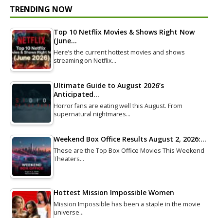
TRENDING NOW
Top 10 Netflix Movies & Shows Right Now
(June…
Here’s the current hottest movies and shows
streaming on Netflix…
Ultimate Guide to August 2026’s
Anticipated…
Horror fans are eating well this August. From
supernatural nightmares…
Weekend Box Office Results August 2, 2026:…
These are the Top Box Office Movies This Weekend
Theaters…
Hottest Mission Impossible Women
Mission Impossible has been a staple in the movie
universe…