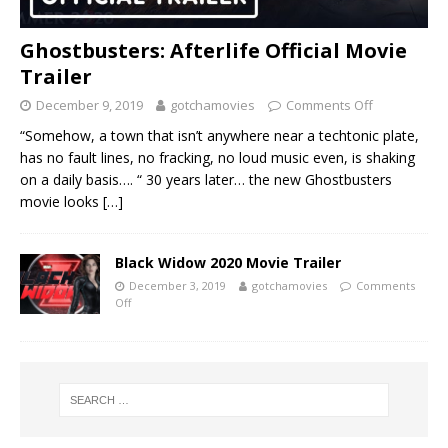
Ghostbusters: Afterlife Official Movie
Trailer
December 9, 2019
gotchamovies
Comments Off
“Somehow, a town that isn’t anywhere near a techtonic plate,
has no fault lines, no fracking, no loud music even, is shaking
on a daily basis…. “ 30 years later… the new Ghostbusters
movie looks
[…]
Black Widow 2020 Movie Trailer
December 3, 2019
gotchamovies
Comments
Off