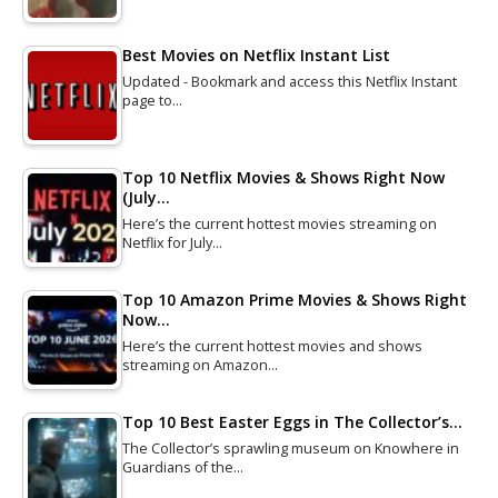
Best Movies on Netflix Instant List
Updated - Bookmark and access this Netflix Instant
page to…
Top 10 Netflix Movies & Shows Right Now
(July…
Here’s the current hottest movies streaming on
Netflix for July…
Top 10 Amazon Prime Movies & Shows Right
Now…
Here’s the current hottest movies and shows
streaming on Amazon…
Top 10 Best Easter Eggs in The Collector’s…
The Collector’s sprawling museum on Knowhere in
Guardians of the…