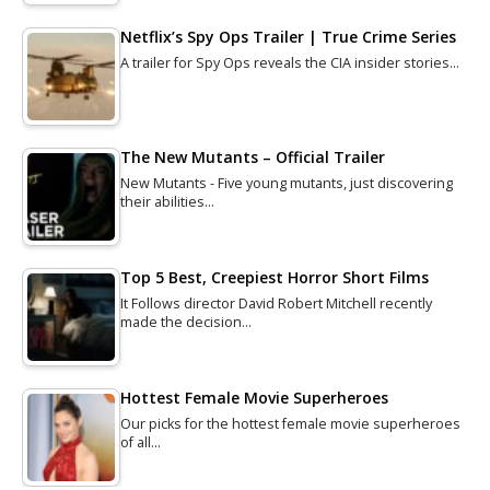
Netflix’s Spy Ops Trailer | True Crime Series
A trailer for Spy Ops reveals the CIA insider stories…
The New Mutants – Official Trailer
New Mutants - Five young mutants, just discovering
their abilities…
Top 5 Best, Creepiest Horror Short Films
It Follows director David Robert Mitchell recently
made the decision…
Hottest Female Movie Superheroes
Our picks for the hottest female movie superheroes
of all…