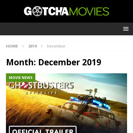
HOME
2019
December
Month:
December 2019
MOVIE NEWS