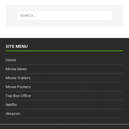
SITE MENU
Home
Movie News
Movie Trailers
Movie Posters
Top Box Office
Netflix
Amazon