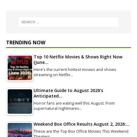
TRENDING NOW
Top 10 Netflix Movies & Shows Right Now
(June…
Here’s the current hottest movies and shows
streaming on Netflix…
Ultimate Guide to August 2026’s
Anticipated…
Horror fans are eating well this August. From
supernatural nightmares…
Weekend Box Office Results August 2, 2026:…
These are the Top Box Office Movies This Weekend
Theaters…