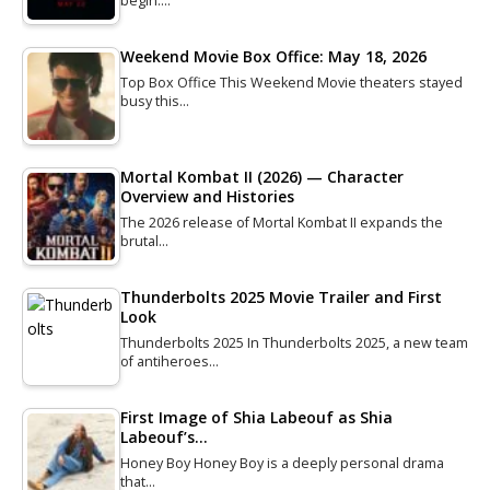
begin.…
Weekend Movie Box Office: May 18, 2026
Top Box Office This Weekend Movie theaters stayed
busy this…
Mortal Kombat II (2026) — Character
Overview and Histories
The 2026 release of Mortal Kombat II expands the
brutal…
Thunderbolts 2025 Movie Trailer and First
Look
Thunderbolts 2025 In Thunderbolts 2025, a new team
of antiheroes…
First Image of Shia Labeouf as Shia
Labeouf’s…
Honey Boy Honey Boy is a deeply personal drama
that…