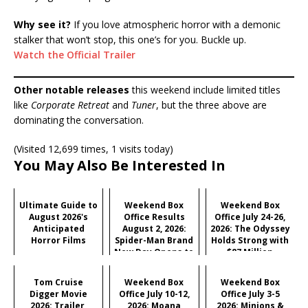
Why see it?
If you love atmospheric horror with a demonic
stalker that won’t stop, this one’s for you. Buckle up.
Watch the Official Trailer
Other notable releases
this weekend include limited titles
like
Corporate Retreat
and
Tuner
, but the three above are
dominating the conversation.
(Visited 12,699 times, 1 visits today)
You May Also Be Interested In
Ultimate Guide to
Weekend Box
Weekend Box
August 2026's
Office Results
Office July 24-26,
Anticipated
August 2, 2026:
2026: The Odyssey
Horror Films
Spider-Man Brand
Holds Strong with
New Day Opens to
$87 Million
Historic $355M as
Industry Hits
Tom Cruise
Weekend Box
Weekend Box
Record $429M
Digger Movie
Office July 10-12,
Office July 3-5
2026: Trailer,
2026: Moana
2026: Minions &