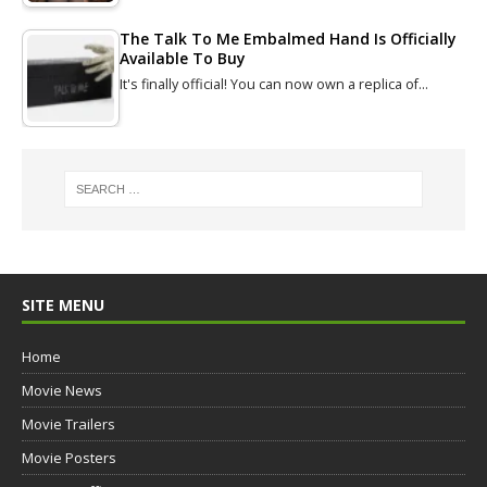
The Talk To Me Embalmed Hand Is Officially
Available To Buy
It's finally official! You can now own a replica of…
SITE MENU
Home
Movie News
Movie Trailers
Movie Posters