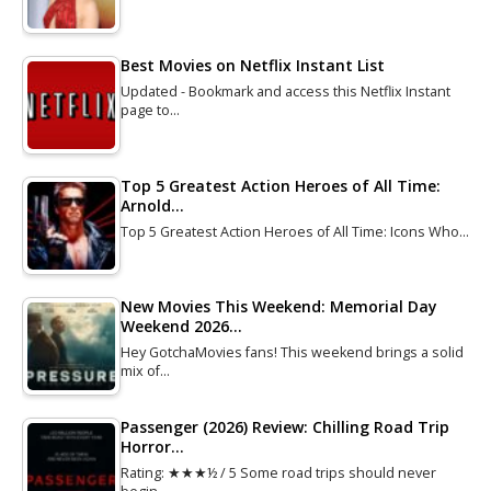
Best Movies on Netflix Instant List
Updated - Bookmark and access this Netflix Instant
page to…
Top 5 Greatest Action Heroes of All Time:
Arnold…
Top 5 Greatest Action Heroes of All Time: Icons Who…
New Movies This Weekend: Memorial Day
Weekend 2026…
Hey GotchaMovies fans! This weekend brings a solid
mix of…
Passenger (2026) Review: Chilling Road Trip
Horror…
Rating: ★★★½ / 5 Some road trips should never