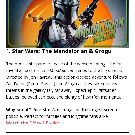
1. Star Wars: The Mandalorian & Grogu
The most anticipated release of the weekend brings the fan-
favorite duo from
The Mandalorian
series to the big screen.
Directed by Jon Favreau, this action-packed adventure follows
Din Djarin (Pedro Pascal) and Grogu as they take on new
threats in the galaxy far, far away. Expect epic lightsaber
battles, beloved cameos, and plenty of heartfelt moments.
Why see it?
Pure Star Wars magic on the largest screen
possible. Perfect for families and longtime fans alike.
Watch the Official Trailer