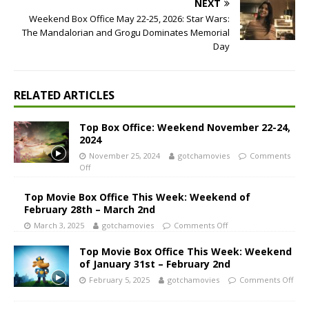
NEXT
Weekend Box Office May 22-25, 2026: Star Wars:
The Mandalorian and Grogu Dominates Memorial
Day
RELATED ARTICLES
Top Box Office: Weekend November 22-24,
2024
November 25, 2024
gotchamovies
Comments
Off
Top Movie Box Office This Week: Weekend of
February 28th – March 2nd
March 3, 2025
gotchamovies
Comments Off
Top Movie Box Office This Week: Weekend
of January 31st – February 2nd
February 5, 2025
gotchamovies
Comments Off