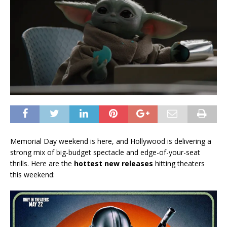
Memorial Day weekend is here, and Hollywood is delivering a
strong mix of big-budget spectacle and edge-of-your-seat
thrills. Here are the
hottest new releases
hitting theaters
this weekend: