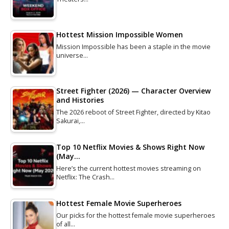
Hottest Mission Impossible Women
Mission Impossible has been a staple in the movie
universe…
Street Fighter (2026) — Character Overview
and Histories
The 2026 reboot of Street Fighter, directed by Kitao
Sakurai,…
Top 10 Netflix Movies & Shows Right Now
(May…
Here’s the current hottest movies streaming on
Netflix: The Crash…
Hottest Female Movie Superheroes
Our picks for the hottest female movie superheroes
of all…