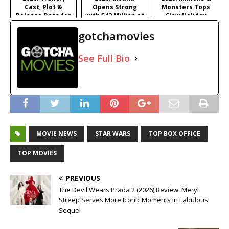
Cast, Plot &
Opens Strong
Monsters Tops
Release Date for
with $43 Million at
Slow Holiday
Iñárritu's
#1
Frame, Young
gotchamovies
Satirical Comedy
Washington
Surprises
See Full Bio
MOVIE NEWS
STAR WARS
TOP BOX OFFICE
TOP MOVIES
PREVIOUS
The Devil Wears Prada 2 (2026) Review: Meryl
Streep Serves More Iconic Moments in Fabulous
Sequel