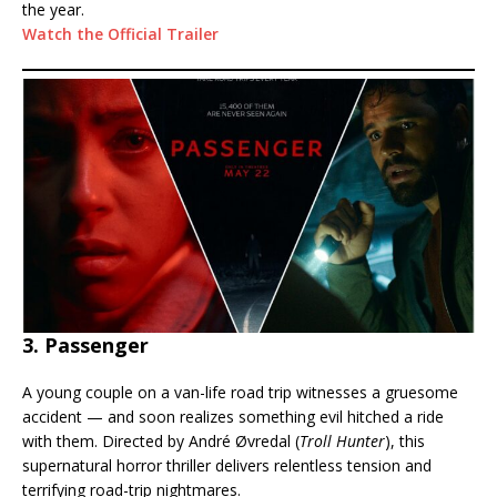
the year.
Watch the Official Trailer
3. Passenger
A young couple on a van-life road trip witnesses a gruesome
accident — and soon realizes something evil hitched a ride
with them. Directed by André Øvredal (
Troll Hunter
), this
supernatural horror thriller delivers relentless tension and
terrifying road-trip nightmares.