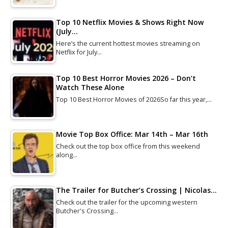
Top 10 Netflix Movies & Shows Right Now
(July…
Here’s the current hottest movies streaming on
Netflix for July…
Top 10 Best Horror Movies 2026 – Don’t
Watch These Alone
Top 10 Best Horror Movies of 2026So far this year,…
Movie Top Box Office: Mar 14th – Mar 16th
Check out the top box office from this weekend
along…
The Trailer for Butcher’s Crossing | Nicolas…
Check out the trailer for the upcoming western
Butcher's Crossing…