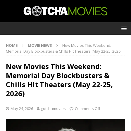
HOME
MOVIE NEWS
New Movies This Weekend:
Memorial Day Blockbusters & Chills Hit Theaters (May 22-25, 2026)
New Movies This Weekend:
Memorial Day Blockbusters &
Chills Hit Theaters (May 22-25,
2026)
May 24, 2026
gotchamovies
Comments Off