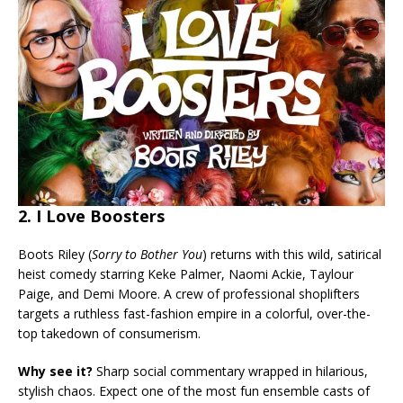
2. I Love Boosters
Boots Riley (
Sorry to Bother You
) returns with this wild, satirical
heist comedy starring Keke Palmer, Naomi Ackie, Taylour
Paige, and Demi Moore. A crew of professional shoplifters
targets a ruthless fast-fashion empire in a colorful, over-the-
top takedown of consumerism.
Why see it?
Sharp social commentary wrapped in hilarious,
stylish chaos. Expect one of the most fun ensemble casts of