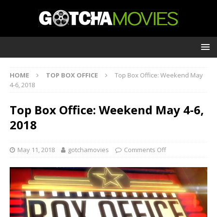
HOME
TOP BOX OFFICE
Top Box Office: Weekend May
4-6, 2018
Top Box Office: Weekend May 4-6,
2018
May 11, 2018
gotchamovies
Comments Off