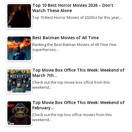
Top 10 Best Horror Movies 2026 – Don’t
Watch These Alone
Top 10 Best Horror Movies of 2026So far this year,…
Best Batman Movies of All Time
Ranking the Best Batman Movies of All Time Few
superheroes…
Top Movie Box Office This Week: Weekend of
March 7th…
Check out the top movie box office from this
weekend…
Top Movie Box Office This Week: Weekend of
February…
Check out the top box office movies from this
weekend…