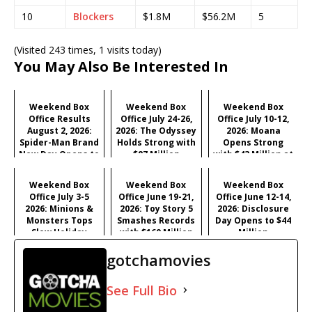
10
Blockers
$1.8M
$56.2M
5
(Visited 243 times, 1 visits today)
You May Also Be Interested In
Weekend Box
Weekend Box
Weekend Box
Office Results
Office July 24-26,
Office July 10-12,
August 2, 2026:
2026: The Odyssey
2026: Moana
Spider-Man Brand
Holds Strong with
Opens Strong
New Day Opens to
$87 Million
with $43 Million at
Historic $355M as
#1
Industry Hits
Weekend Box
Weekend Box
Weekend Box
Record $429M
Office July 3-5
Office June 19-21,
Office June 12-14,
2026: Minions &
2026: Toy Story 5
2026: Disclosure
Monsters Tops
Smashes Records
Day Opens to $44
Slow Holiday
with $160 Million
Million
Frame, Young
Opening
gotchamovies
Washington
Surprises
See Full Bio