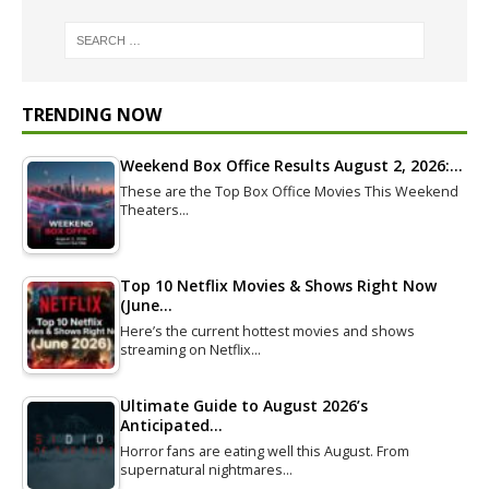
TRENDING NOW
Weekend Box Office Results August 2, 2026:…
These are the Top Box Office Movies This Weekend
Theaters…
Top 10 Netflix Movies & Shows Right Now
(June…
Here’s the current hottest movies and shows
streaming on Netflix…
Ultimate Guide to August 2026’s
Anticipated…
Horror fans are eating well this August. From
supernatural nightmares…