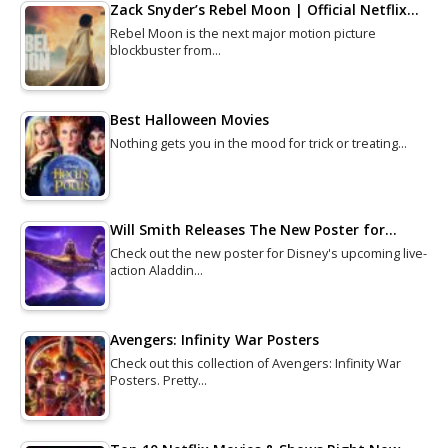
Zack Snyder’s Rebel Moon | Official Netflix…
Rebel Moon is the next major motion picture
blockbuster from…
Best Halloween Movies
Nothing gets you in the mood for trick or treating…
Will Smith Releases The New Poster for…
Check out the new poster for Disney's upcoming live-
action Aladdin…
Avengers: Infinity War Posters
Check out this collection of Avengers: Infinity War
Posters. Pretty…