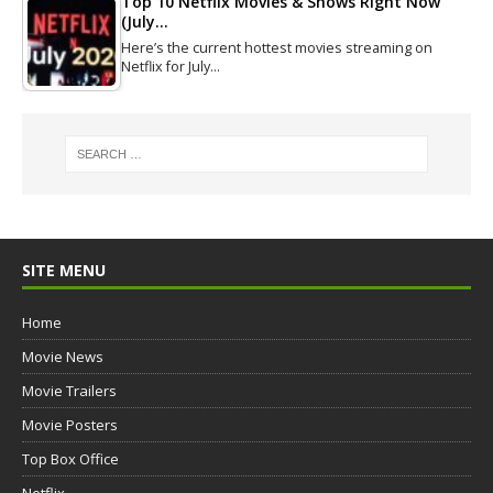
Top 10 Netflix Movies & Shows Right Now
(July…
Here’s the current hottest movies streaming on
Netflix for July…
SITE MENU
Home
Movie News
Movie Trailers
Movie Posters
Top Box Office