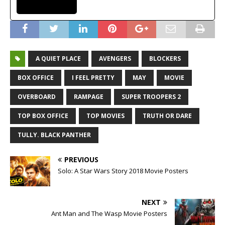
A QUIET PLACE
AVENGERS
BLOCKERS
BOX OFFICE
I FEEL PRETTY
MAY
MOVIE
OVERBOARD
RAMPAGE
SUPER TROOPERS 2
TOP BOX OFFICE
TOP MOVIES
TRUTH OR DARE
TULLY. BLACK PANTHER
PREVIOUS
Solo: A Star Wars Story 2018 Movie Posters
NEXT
Ant Man and The Wasp Movie Posters