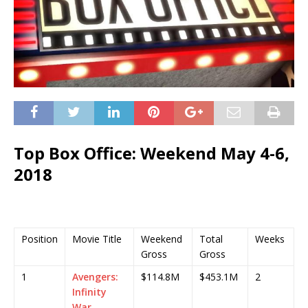
Top Box Office: Weekend May 4-6,
2018
Position
Movie Title
Weekend
Total
Weeks
Gross
Gross
1
Avengers:
$114.8M
$453.1M
2
Infinity
War