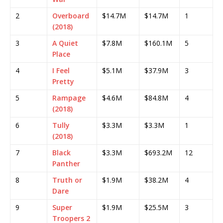
2
Overboard
$14.7M
$14.7M
1
(2018)
3
A Quiet
$7.8M
$160.1M
5
Place
4
I Feel
$5.1M
$37.9M
3
Pretty
5
Rampage
$4.6M
$84.8M
4
(2018)
6
Tully
$3.3M
$3.3M
1
(2018)
7
Black
$3.3M
$693.2M
12
Panther
8
Truth or
$1.9M
$38.2M
4
Dare
9
Super
$1.9M
$25.5M
3
Troopers 2