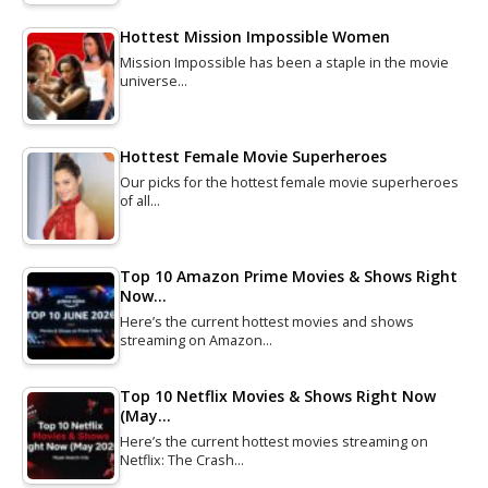
Hottest Mission Impossible Women
Mission Impossible has been a staple in the movie
universe…
Hottest Female Movie Superheroes
Our picks for the hottest female movie superheroes
of all…
Top 10 Amazon Prime Movies & Shows Right
Now…
Here’s the current hottest movies and shows
streaming on Amazon…
Top 10 Netflix Movies & Shows Right Now
(May…
Here’s the current hottest movies streaming on
Netflix: The Crash…