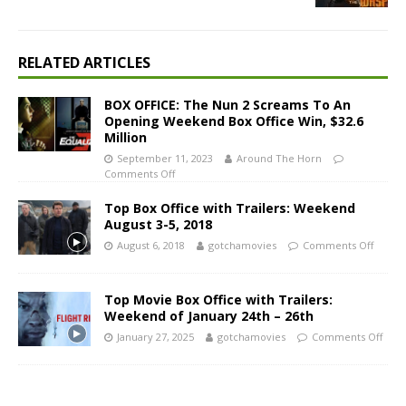
RELATED ARTICLES
BOX OFFICE: The Nun 2 Screams To An
Opening Weekend Box Office Win, $32.6
Million
September 11, 2023
Around The Horn
Comments Off
Top Box Office with Trailers: Weekend
August 3-5, 2018
August 6, 2018
gotchamovies
Comments Off
Top Movie Box Office with Trailers:
Weekend of January 24th – 26th
January 27, 2025
gotchamovies
Comments Off