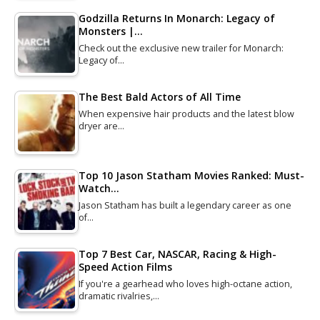
Godzilla Returns In Monarch: Legacy of
Monsters |…
Check out the exclusive new trailer for Monarch:
Legacy of…
The Best Bald Actors of All Time
When expensive hair products and the latest blow
dryer are…
Top 10 Jason Statham Movies Ranked: Must-
Watch…
Jason Statham has built a legendary career as one
of…
Top 7 Best Car, NASCAR, Racing & High-
Speed Action Films
If you're a gearhead who loves high-octane action,
dramatic rivalries,…