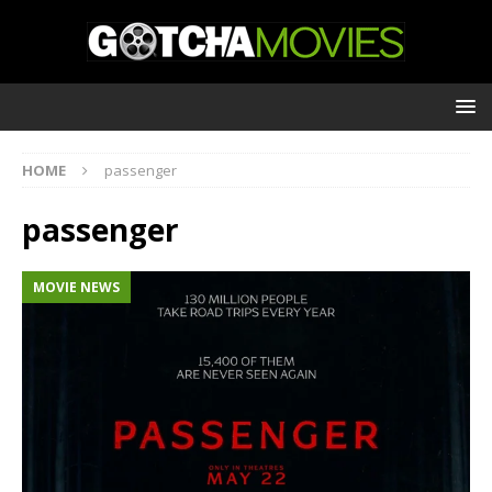
HOME
passenger
passenger
MOVIE NEWS