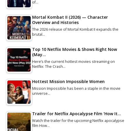
of…
Mortal Kombat II (2026) — Character
Overview and Histories
The 2026 release of Mortal Kombat II expands the
brutal…
Top 10 Netflix Movies & Shows Right Now
(May…
Here’s the current hottest movies streaming on
Netflix: The Crash…
Hottest Mission Impossible Women
Mission Impossible has been a staple in the movie
universe…
Trailer for Netflix Apocalypse Film ‘How It…
Watch the trailer for the upcoming Netflix apocalypse
film How…