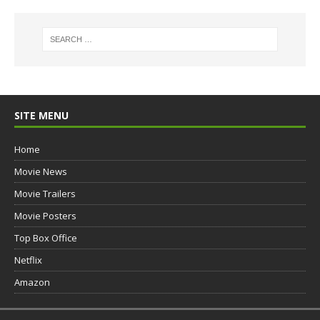
SITE MENU
Home
Movie News
Movie Trailers
Movie Posters
Top Box Office
Netflix
Amazon