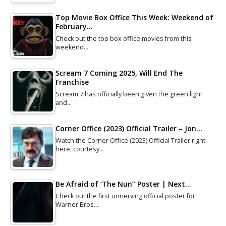
Top Movie Box Office This Week: Weekend of
February…
Check out the top box office movies from this
weekend…
Scream 7 Coming 2025, Will End The
Franchise
Scream 7 has officially been given the green light
and…
Corner Office (2023) Official Trailer – Jon…
Watch the Corner Office (2023) Official Trailer right
here, courtesy…
Be Afraid of ‘The Nun” Poster | Next…
Check out the first unnerving official poster for
Warner Bros.…