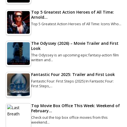
Top 5 Greatest Action Heroes of All Time:
Arnold…
Top 5 Greatest Action Heroes of All Time: Icons Who…
The Odyssey (2026) – Movie Trailer and First
Look
The Odyssey is an upcoming epic fantasy-action film
written and…
Fantastic Four 2025: Trailer and First Look
Fantastic Four: First Steps (2025) In Fantastic Four:
First Steps,…
Top Movie Box Office This Week: Weekend of
February…
Check out the top box office movies from this
weekend…