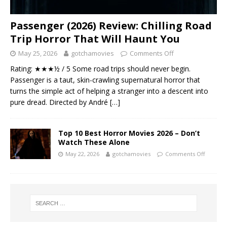
Passenger (2026) Review: Chilling Road
Trip Horror That Will Haunt You
May 25, 2026
gotchamovies
Comments Off
Rating: ★★★½ / 5 Some road trips should never begin.
Passenger is a taut, skin-crawling supernatural horror that
turns the simple act of helping a stranger into a descent into
pure dread. Directed by André
[…]
Top 10 Best Horror Movies 2026 – Don’t
Watch These Alone
May 22, 2026
gotchamovies
Comments Off