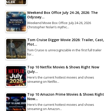
Weekend Box Office July 24-26, 2026: The
Odyssey…
Weekend Movie Box Office: July 24-26, 2026
Christopher Nolan’s mythic…
Tom Cruise Digger Movie 2026: Trailer, Cast,
Plot…
Tom Cruise is unrecognizable in the first full trailer
for…
Top 10 Netflix Movies & Shows Right Now
(July…
Here’s the current hottest movies and shows
streaming on Netflix…
Top 10 Amazon Prime Movies & Shows Right
Now…
Here’s the current hottest movies and shows
streaming on Amazon…