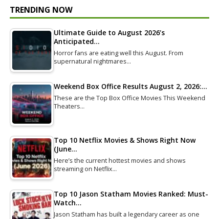
TRENDING NOW
Ultimate Guide to August 2026’s
Anticipated…
Horror fans are eating well this August. From
supernatural nightmares…
Weekend Box Office Results August 2, 2026:…
These are the Top Box Office Movies This Weekend
Theaters…
Top 10 Netflix Movies & Shows Right Now
(June…
Here’s the current hottest movies and shows
streaming on Netflix…
Top 10 Jason Statham Movies Ranked: Must-
Watch…
Jason Statham has built a legendary career as one