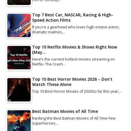
Top 7 Best Car, NASCAR, Racing & High-
Speed Action Films
If you're a gearhead who loves high-octane action,
dramatic rivalries,…
Top 10 Netflix Movies & Shows Right Now
(May…
Here’s the current hottest movies streaming on
Netflix: The Crash…
Top 10 Best Horror Movies 2026 – Don’t
Watch These Alone
Top 10 Best Horror Movies of 2026So far this year,…
Best Batman Movies of All Time
Ranking the Best Batman Movies of All Time Few
superheroes…