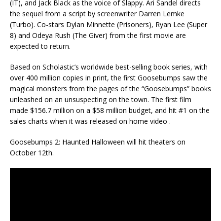
(IT), and Jack Black as the voice of Slappy. Ari Sandel directs
the sequel from a script by screenwriter Darren Lemke
(Turbo). Co-stars Dylan Minnette (Prisoners), Ryan Lee (Super
8) and Odeya Rush (The Giver) from the first movie are
expected to return.
Based on Scholastic’s worldwide best-selling book series, with
over 400 million copies in print, the first Goosebumps saw the
magical monsters from the pages of the “Goosebumps” books
unleashed on an unsuspecting on the town. The first film
made $156.7 million on a $58 million budget, and hit #1 on the
sales charts when it was released on home video .
Goosebumps 2: Haunted Halloween will hit theaters on
October 12th.