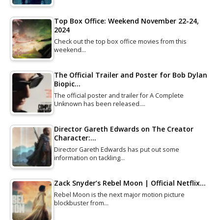
Top Box Office: Weekend November 22-24,
2024
Check out the top box office movies from this
weekend…
The Official Trailer and Poster for Bob Dylan
Biopic…
The official poster and trailer for A Complete
Unknown has been released.…
Director Gareth Edwards on The Creator
Character:…
Director Gareth Edwards has put out some
information on tackling…
Zack Snyder’s Rebel Moon | Official Netflix…
Rebel Moon is the next major motion picture
blockbuster from…