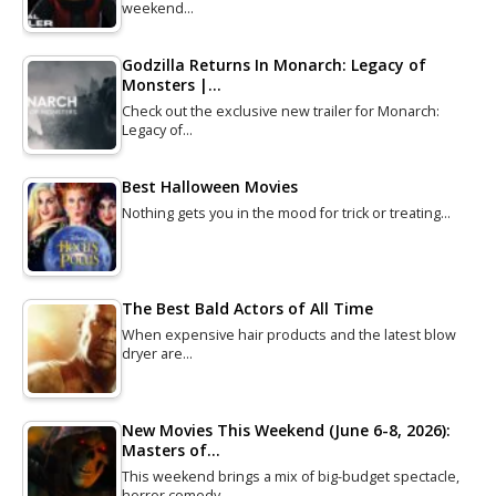
weekend…
Godzilla Returns In Monarch: Legacy of
Monsters |…
Check out the exclusive new trailer for Monarch:
Legacy of…
Best Halloween Movies
Nothing gets you in the mood for trick or treating…
The Best Bald Actors of All Time
When expensive hair products and the latest blow
dryer are…
New Movies This Weekend (June 6-8, 2026):
Masters of…
This weekend brings a mix of big-budget spectacle,
horror comedy…