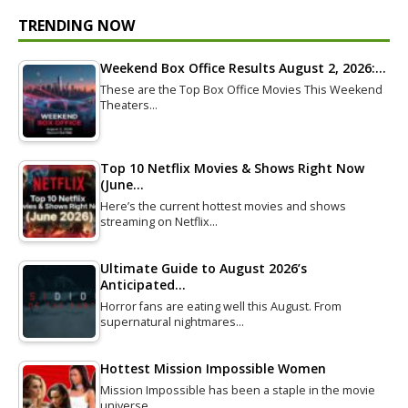
TRENDING NOW
Weekend Box Office Results August 2, 2026:…
These are the Top Box Office Movies This Weekend
Theaters…
Top 10 Netflix Movies & Shows Right Now
(June…
Here’s the current hottest movies and shows
streaming on Netflix…
Ultimate Guide to August 2026’s
Anticipated…
Horror fans are eating well this August. From
supernatural nightmares…
Hottest Mission Impossible Women
Mission Impossible has been a staple in the movie
universe…