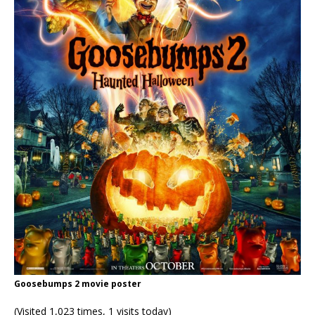
Goosebumps 2 movie poster
(Visited 1,023 times, 1 visits today)