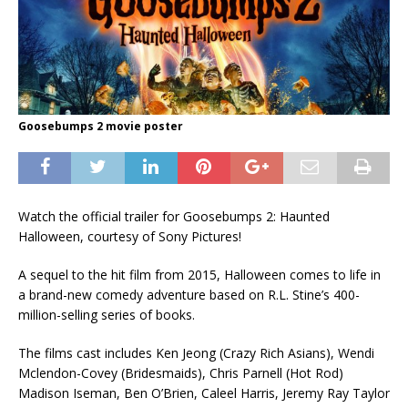
Goosebumps 2 movie poster
Watch the official trailer for Goosebumps 2: Haunted
Halloween, courtesy of Sony Pictures!
A sequel to the hit film from 2015, Halloween comes to life in
a brand-new comedy adventure based on R.L. Stine’s 400-
million-selling series of books.
The films cast includes Ken Jeong (Crazy Rich Asians), Wendi
Mclendon-Covey (Bridesmaids), Chris Parnell (Hot Rod)
Madison Iseman, Ben O’Brien, Caleel Harris, Jeremy Ray Taylor