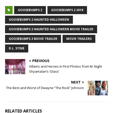
GOOSEBUMPS 2
GOOSEBUMPS 2 2018
GOOSEBUMPS 2 HAUNTED HALLOWEEN
GOOSEBUMPS 2 HAUNTED HALLOWEEN MOVIE TRAILER
GOOSEBUMPS 2 MOVIE TRAILER
MOVIE TRAILERS
R.L. STINE
PREVIOUS
Villains and Heroes in First Photos from M. Night
Shyamalan’s ‘Glass’
NEXT
The Best and Worst of Dwayne “The Rock” Johnson
RELATED ARTICLES