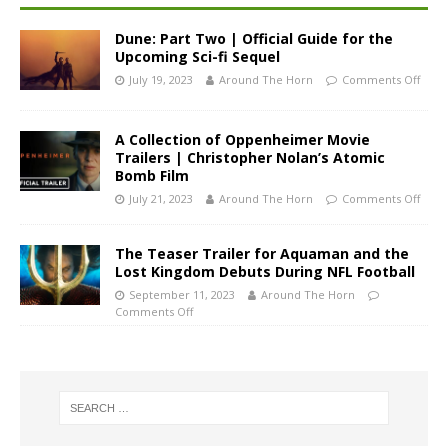
Dune: Part Two | Official Guide for the
Upcoming Sci-fi Sequel
July 19, 2023
Around The Horn
Comments Off
A Collection of Oppenheimer Movie
Trailers | Christopher Nolan’s Atomic
Bomb Film
July 21, 2023
Around The Horn
Comments Off
The Teaser Trailer for Aquaman and the
Lost Kingdom Debuts During NFL Football
September 11, 2023
Around The Horn
Comments Off