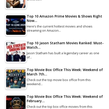
Top 10 Amazon Prime Movies & Shows Right
Now…
Here’s the current hottest movies and shows
streaming on Amazon…
Top 10 Jason Statham Movies Ranked: Must-
Watch…
Jason Statham has built a legendary career as one
of…
Top Movie Box Office This Week: Weekend of
March 7th…
Check out the top movie box office from this
weekend…
Top Movie Box Office This Week: Weekend of
February…
Check out the top box office movies from this