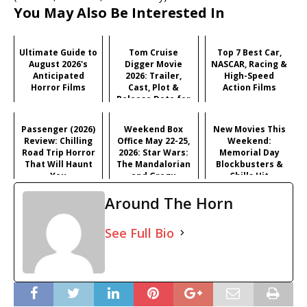
You May Also Be Interested In
Ultimate Guide to
Tom Cruise
Top 7 Best Car,
August 2026's
Digger Movie
NASCAR, Racing &
Anticipated
2026: Trailer,
High-Speed
Horror Films
Cast, Plot &
Action Films
Release Date for
Iñárritu's
Satirical Comedy
Passenger (2026)
Weekend Box
New Movies This
Review: Chilling
Office May 22-25,
Weekend:
Road Trip Horror
2026: Star Wars:
Memorial Day
That Will Haunt
The Mandalorian
Blockbusters &
You
and Grogu
Chills Hit
Dominates
Theaters (May 22-
Around The Horn
Memorial Day
25, 2026)
See Full Bio