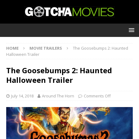
HOME
MOVIE TRAILERS
The Goosebumps 2: Haunted
Halloween Trailer
The Goosebumps 2: Haunted
Halloween Trailer
July 14, 2018
Around The Horn
Comments Off