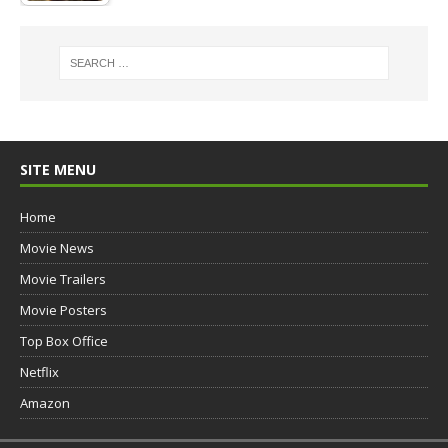
SITE MENU
Home
Movie News
Movie Trailers
Movie Posters
Top Box Office
Netflix
Amazon