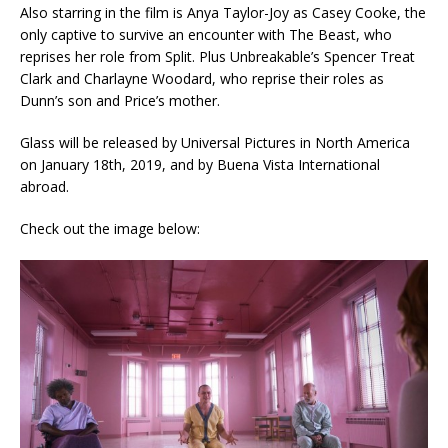
Also starring in the film is Anya Taylor-Joy as Casey Cooke, the
only captive to survive an encounter with The Beast, who
reprises her role from Split. Plus Unbreakable’s Spencer Treat
Clark and Charlayne Woodard, who reprise their roles as
Dunn’s son and Price’s mother.
Glass will be released by Universal Pictures in North America
on January 18th, 2019, and by Buena Vista International
abroad.
Check out the image below: