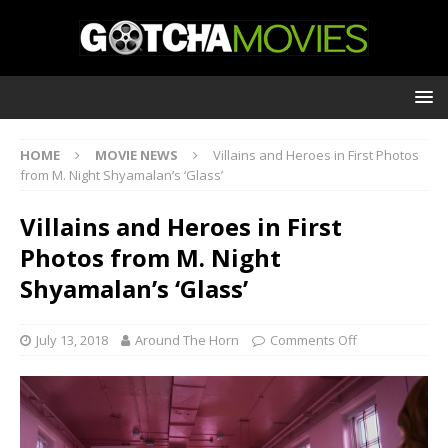
HOME
MOVIE NEWS
Villains and Heroes in First Photos
from M. Night Shyamalan’s ‘Glass’
Villains and Heroes in First
Photos from M. Night
Shyamalan’s ‘Glass’
July 13, 2018
Around The Horn
Comments Off