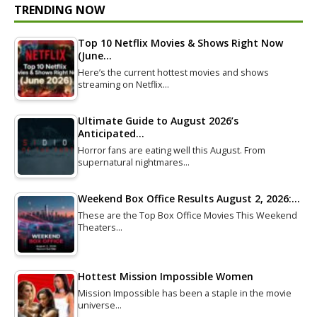
TRENDING NOW
Top 10 Netflix Movies & Shows Right Now
(June…
Here’s the current hottest movies and shows
streaming on Netflix…
Ultimate Guide to August 2026’s
Anticipated…
Horror fans are eating well this August. From
supernatural nightmares…
Weekend Box Office Results August 2, 2026:…
These are the Top Box Office Movies This Weekend
Theaters…
Hottest Mission Impossible Women
Mission Impossible has been a staple in the movie
universe…