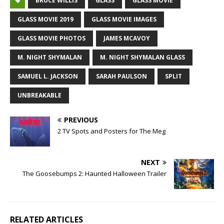
BRUCE WILLIS
GLASS
GLASS MOVIE
GLASS MOVIE 2019
GLASS MOVIE IMAGES
GLASS MOVIE PHOTOS
JAMES MCAVOY
M. NIGHT SHYMALAN
M. NIGHT SHYMALAN GLASS
SAMUEL L. JACKSON
SARAH PAULSON
SPLIT
UNBREAKABLE
PREVIOUS
2 TV Spots and Posters for The Meg
NEXT
The Goosebumps 2: Haunted Halloween Trailer
RELATED ARTICLES