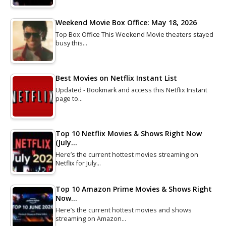
Weekend Movie Box Office: May 18, 2026
Top Box Office This Weekend Movie theaters stayed
busy this…
Best Movies on Netflix Instant List
Updated - Bookmark and access this Netflix Instant
page to…
Top 10 Netflix Movies & Shows Right Now
(July…
Here’s the current hottest movies streaming on
Netflix for July…
Top 10 Amazon Prime Movies & Shows Right
Now…
Here’s the current hottest movies and shows
streaming on Amazon…