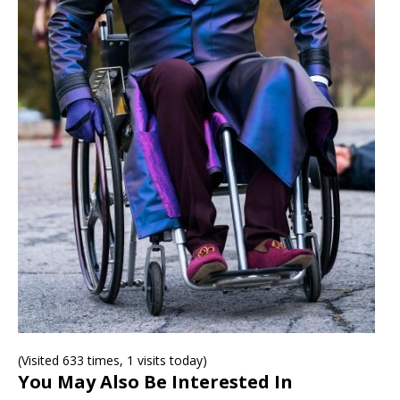
(Visited 633 times, 1 visits today)
You May Also Be Interested In