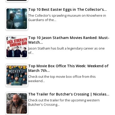
Top 10 Best Easter Eggs in The Collector’s…
The Collector’s sprawling museum on Knowhere in
Guardians of the…
Top 10 Jason Statham Movies Ranked: Must-
Watch…
Jason Statham has built a legendary career as one
of…
Top Movie Box Office This Week: Weekend of
March 7th…
Check out the top movie box office from this
weekend…
The Trailer for Butcher’s Crossing | Nicolas…
Check out the trailer for the upcoming western
Butcher's Crossing…