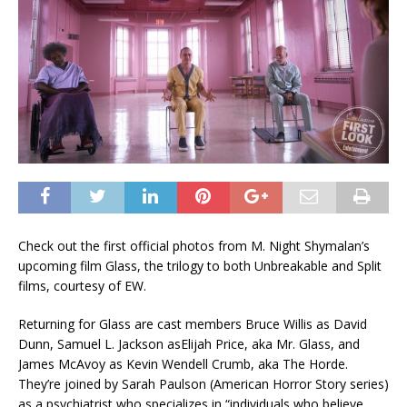
Check out the first official photos from M. Night Shymalan’s
upcoming film Glass, the trilogy to both Unbreakable and Split
films, courtesy of EW.
Returning for Glass are cast members Bruce Willis as David
Dunn, Samuel L. Jackson asElijah Price, aka Mr. Glass, and
James McAvoy as Kevin Wendell Crumb, aka The Horde.
They’re joined by Sarah Paulson (American Horror Story series)
as a psychiatrist who specializes in “individuals who believe