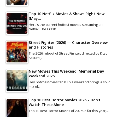
Top 10 Netflix Movies & Shows Right Now
(May…
Here’s the current hottest movies streaming on
Netflix: The Crash…
Street Fighter (2026) — Character Overview
and Histories
The 2026 reboot of Street Fighter, directed by Kitao
Sakurai,…
New Movies This Weekend: Memorial Day
Weekend 2026…
Hey GotchaMovies fans! This weekend brings a solid
mix of…
Top 10 Best Horror Movies 2026 – Don’t
Watch These Alone
Top 10 Best Horror Movies of 2026So far this year,…