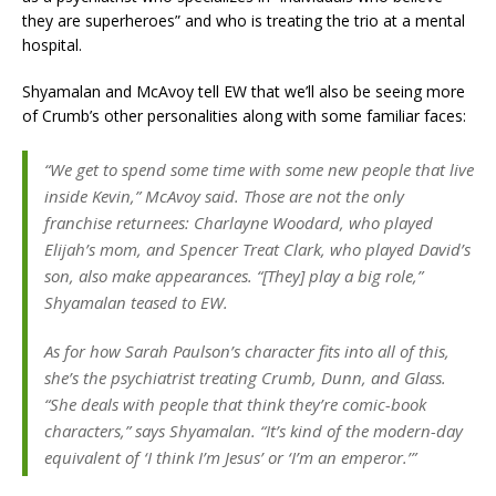
they are superheroes” and who is treating the trio at a mental
hospital.
Shyamalan and McAvoy tell EW that we’ll also be seeing more
of Crumb’s other personalities along with some familiar faces:
“We get to spend some time with some new people that live
inside Kevin,” McAvoy said. Those are not the only
franchise returnees: Charlayne Woodard, who played
Elijah’s mom, and Spencer Treat Clark, who played David’s
son, also make appearances. “[They] play a big role,”
Shyamalan teased to EW.
As for how Sarah Paulson’s character fits into all of this,
she’s the psychiatrist treating Crumb, Dunn, and Glass.
“She deals with people that think they’re comic-book
characters,” says Shyamalan. “It’s kind of the modern-day
equivalent of ‘I think I’m Jesus’ or ‘I’m an emperor.’”