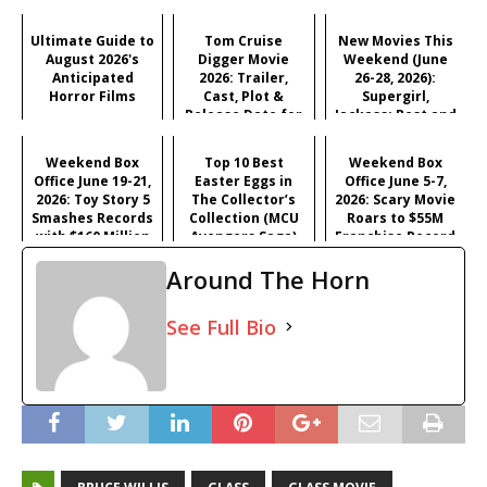
Ultimate Guide to
Tom Cruise
New Movies This
August 2026's
Digger Movie
Weekend (June
Anticipated
2026: Trailer,
26-28, 2026):
Horror Films
Cast, Plot &
Supergirl,
Release Date for
Jackass: Best and
Iñárritu's
Last & More
Satirical Comedy
Weekend Box
Top 10 Best
Weekend Box
Office June 19-21,
Easter Eggs in
Office June 5-7,
2026: Toy Story 5
The Collector’s
2026: Scary Movie
Smashes Records
Collection (MCU
Roars to $55M
with $160 Million
Avengers Saga)
Franchise Record
Opening
Opening
Around The Horn
See Full Bio