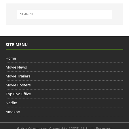
SITE MENU
Home
Movie News
Movie Trailers
Movie Posters
Top Box Office
Netflix
Amazon
GotchaMovies.com Copyright (c) 2023. All Rights Reserved.