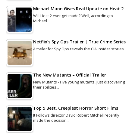
Michael Mann Gives Real Update on Heat 2
Will Heat 2 ever get made? Well, according to
Michael…
Netflix’s Spy Ops Trailer | True Crime Series
A trailer for Spy Ops reveals the CIA insider stories…
The New Mutants – Official Trailer
New Mutants - Five young mutants, just discovering
their abilities…
Top 5 Best, Creepiest Horror Short Films
It Follows director David Robert Mitchell recently
made the decision…