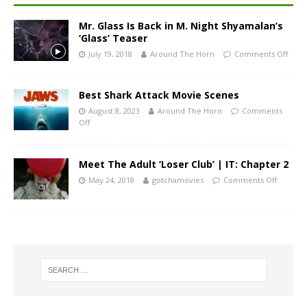
Mr. Glass Is Back in M. Night Shyamalan’s
‘Glass’ Teaser
July 19, 2018
Around The Horn
Comments Off
Best Shark Attack Movie Scenes
August 8, 2023
Around The Horn
Comments
Off
Meet The Adult ‘Loser Club’ | IT: Chapter 2
May 24, 2018
gotchamovies
Comments Off